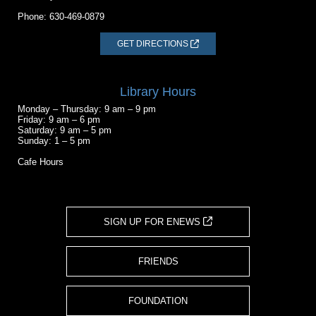
Phone:
630-469-0879
GET DIRECTIONS
Library Hours
Monday – Thursday: 9 am – 9 pm
Friday: 9 am – 6 pm
Saturday: 9 am – 5 pm
Sunday: 1 – 5 pm
Cafe Hours
SIGN UP FOR ENEWS
FRIENDS
FOUNDATION