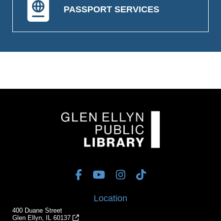
PASSPORT SERVICES
Location
400 Duane Street
Glen Ellyn, IL 60137