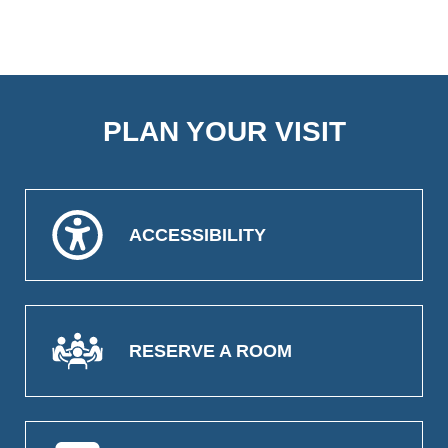
PLAN YOUR VISIT
ACCESSIBILITY
RESERVE A ROOM