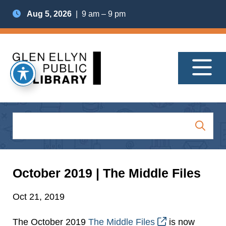
Aug 5, 2026
| 9 am – 9 pm
October 2019 | The Middle Files
Oct 21, 2019
The October 2019
The Middle Files
is now