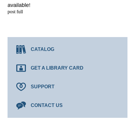
available!
post full
CATALOG
GET A LIBRARY CARD
SUPPORT
CONTACT US