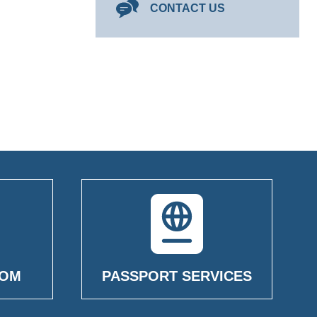
CONTACT US
OOM
PASSPORT SERVICES