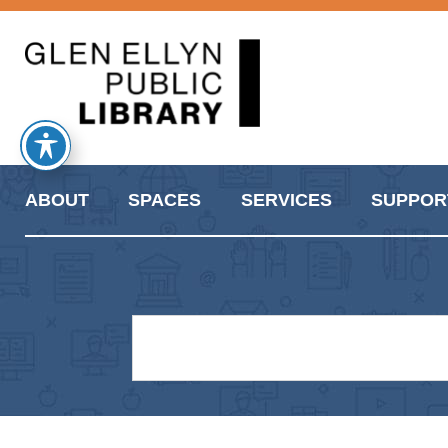
ABOUT
SPACES
SERVICES
SUPPOR