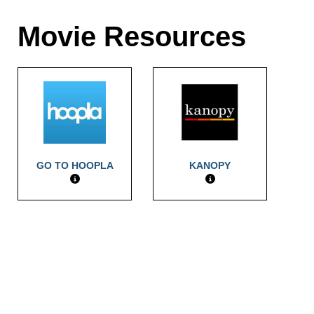
Movie Resources
GO TO HOOPLA
KANOPY