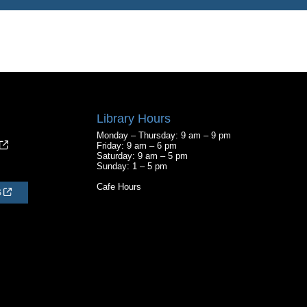
Library Hours
Monday – Thursday: 9 am – 9 pm
Friday: 9 am – 6 pm
Saturday: 9 am – 5 pm
Sunday: 1 – 5 pm
Cafe Hours
S