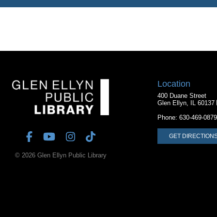
Location
400 Duane Street
Glen Ellyn, IL 60137
Phone:
630-469-0879
GET DIRECTION
© 2026 Glen Ellyn Public Library