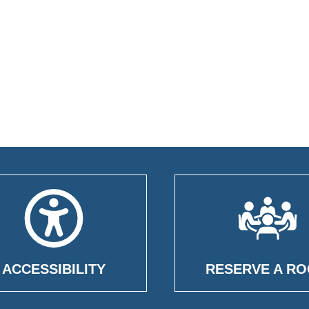
ACCESSIBILITY
RESERVE A R