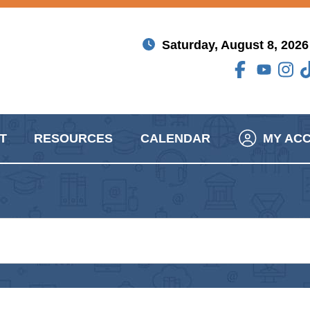
Saturday, August 8, 2026
T
RESOURCES
CALENDAR
MY AC