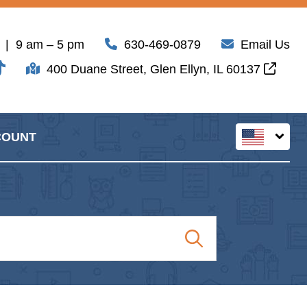
| 9 am – 5 pm
630-469-0879
Email Us
400 Duane Street, Glen Ellyn, IL 60137
COUNT