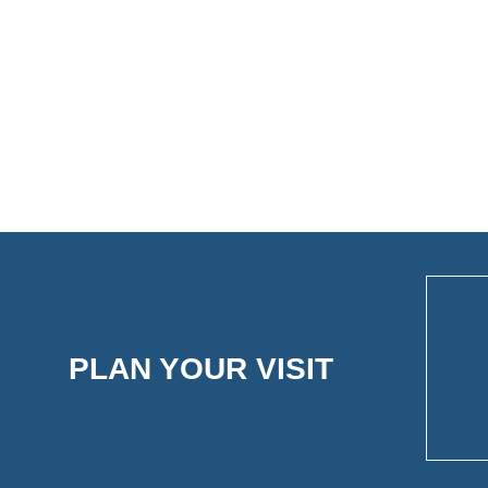
PLAN YOUR VISIT