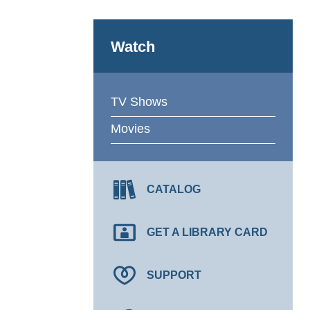
Watch
TV Shows
Movies
CATALOG
GET A LIBRARY CARD
SUPPORT