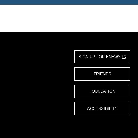
SIGN UP FOR ENEWS
FRIENDS
FOUNDATION
ACCESSIBILITY