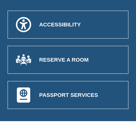
ACCESSIBILITY
RESERVE A ROOM
PASSPORT SERVICES