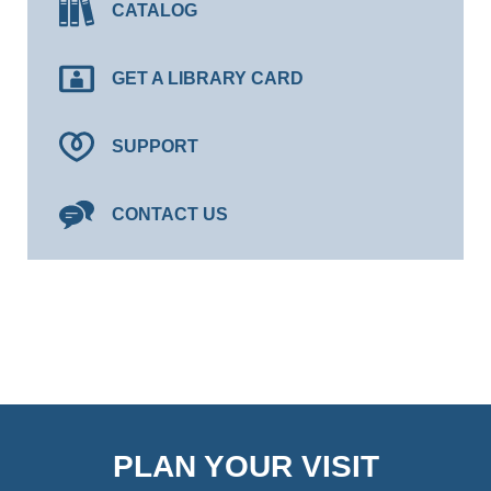
CATALOG
GET A LIBRARY CARD
SUPPORT
CONTACT US
PLAN YOUR VISIT