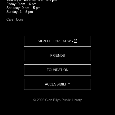
Monday – Thursday: 9 am – 9 pm
Friday: 9 am – 6 pm
Saturday: 9 am – 5 pm
Sunday: 1 – 5 pm
Cafe Hours
SIGN UP FOR ENEWS
FRIENDS
FOUNDATION
ACCESSIBILITY
© 2026 Glen Ellyn Public Library