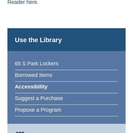
Reader here.
Use the Library
65 S Park Lockers
Borrowed Items
Accessibility
Suggest a Purchase
Propose a Program