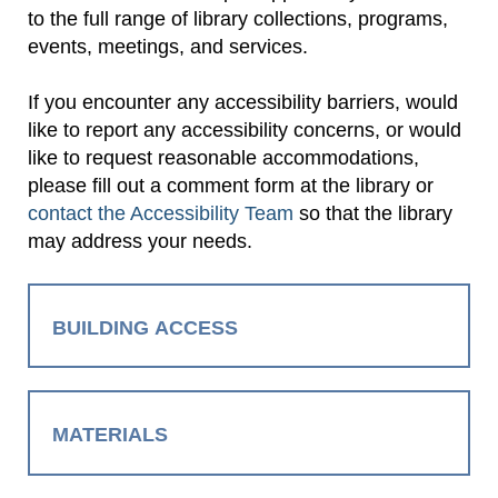
to the full range of library collections, programs,
events, meetings, and services.
If you encounter any accessibility barriers, would
like to report any accessibility concerns, or would
like to request reasonable accommodations,
please fill out a comment form at the library or
contact the Accessibility Team
so that the library
may address your needs.
BUILDING ACCESS
MATERIALS