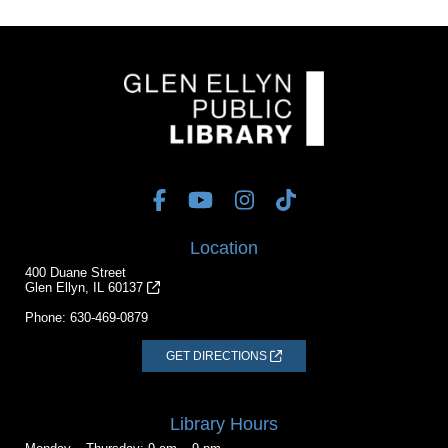
Location
400 Duane Street
Glen Ellyn, IL 60137
Phone:
630-469-0879
GET DIRECTIONS
Library Hours