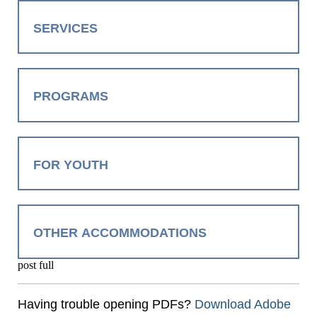
SERVICES
PROGRAMS
FOR YOUTH
OTHER ACCOMMODATIONS
post full
Having trouble opening PDFs?
Download Adobe