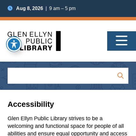
Aug 8, 2026
| 9 am – 5 pm
Accessibility
Glen Ellyn Public Library strives to be a
welcoming and functional space for people of all
abilities and ensure equal opportunity and access