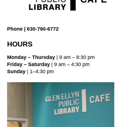
Phone | 630-790-6772
HOURS
Monday – Thursday
| 9 am – 8:30 pm
Friday – Saturday
| 9 am – 4:30 pm
Sunday
| 1–4:30 pm