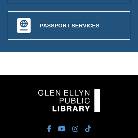
PASSPORT SERVICES