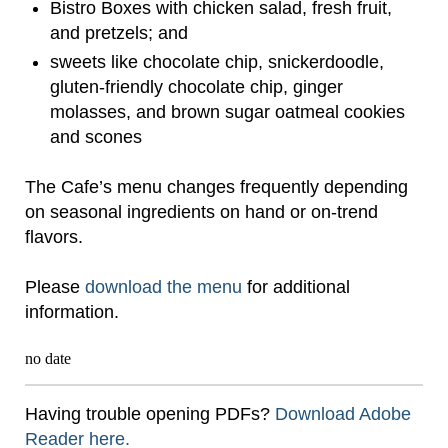
Bistro Boxes with chicken salad, fresh fruit,
and pretzels; and
sweets like chocolate chip, snickerdoodle,
gluten-friendly chocolate chip, ginger
molasses, and brown sugar oatmeal cookies
and scones
The Cafe’s menu changes frequently depending
on seasonal ingredients on hand or on-trend
flavors.
Please
download the menu
for additional
information.
no date
Having trouble opening PDFs?
Download Adobe
Reader here.