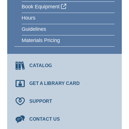
Book Equipment
Hours
Guidelines
Materials Pricing
CATALOG
GET A LIBRARY CARD
SUPPORT
CONTACT US