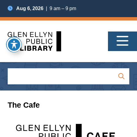
Aug 6, 2026
| 9 am – 9 pm
The Cafe