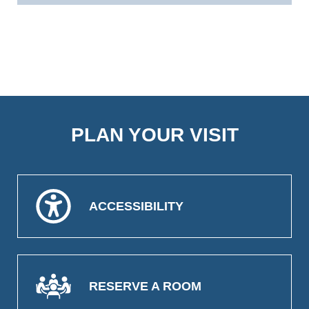
PLAN YOUR VISIT
ACCESSIBILITY
RESERVE A ROOM