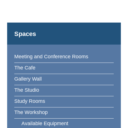
Spaces
Meeting and Conference Rooms
The Cafe
Gallery Wall
The Studio
Study Rooms
The Workshop
Available Equipment