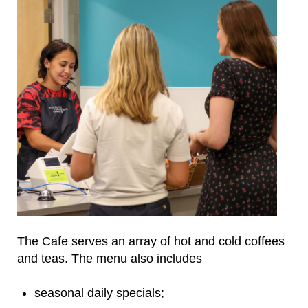
The Cafe serves an array of hot and cold coffees
and teas. The menu also includes
seasonal daily specials;