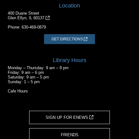
Location
400 Duane Street
Glen Ellyn, IL 60137
Phone:
630-469-0879
GET DIRECTIONS
Library Hours
Monday – Thursday: 9 am – 9 pm
Friday: 9 am – 6 pm
Saturday: 9 am – 5 pm
Sunday: 1 – 5 pm
Cafe Hours
SIGN UP FOR ENEWS
FRIENDS