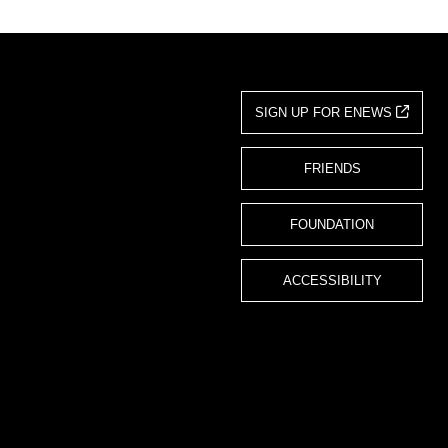
SIGN UP FOR ENEWS
FRIENDS
FOUNDATION
ACCESSIBILITY