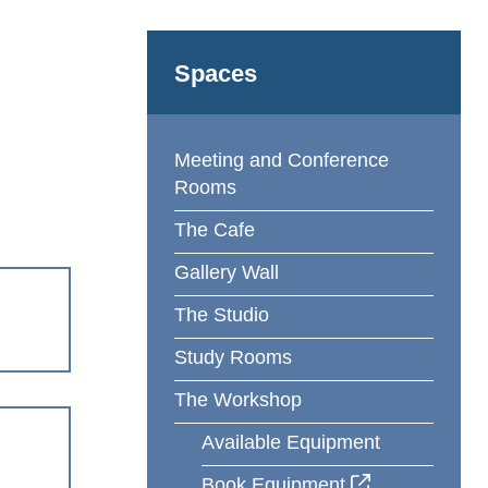
Spaces
Meeting and Conference
Rooms
The Cafe
Gallery Wall
The Studio
Study Rooms
The Workshop
Available Equipment
Book Equipment