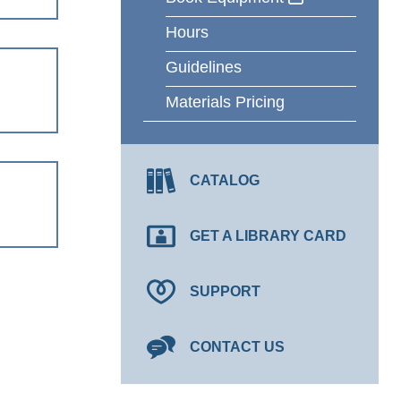
Hours
Guidelines
Materials Pricing
CATALOG
GET A LIBRARY CARD
SUPPORT
CONTACT US