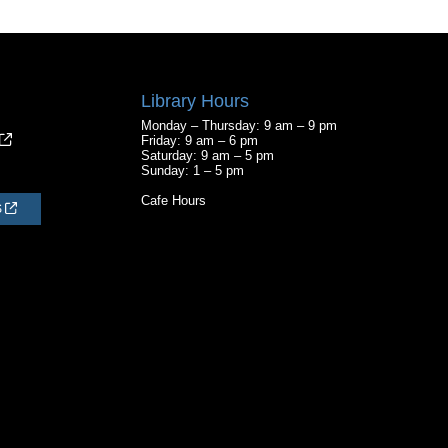
Library Hours
Monday – Thursday: 9 am – 9 pm
Friday: 9 am – 6 pm
Saturday: 9 am – 5 pm
Sunday: 1 – 5 pm
Cafe Hours
S