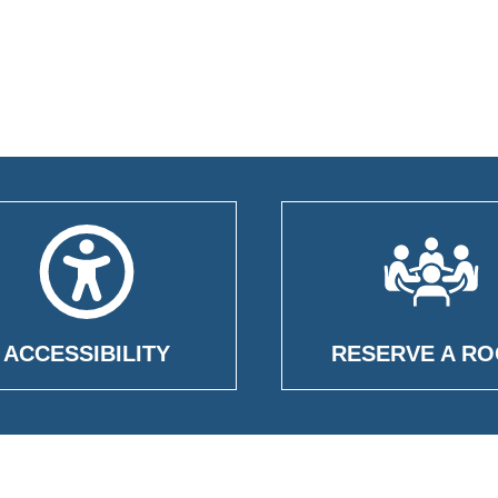
ACCESSIBILITY
RESERVE A R