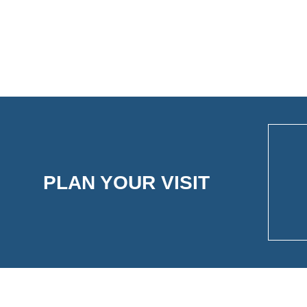
PLAN YOUR VISIT