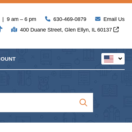
| 9 am – 6 pm
630-469-0879
Email Us
400 Duane Street, Glen Ellyn, IL 60137
COUNT