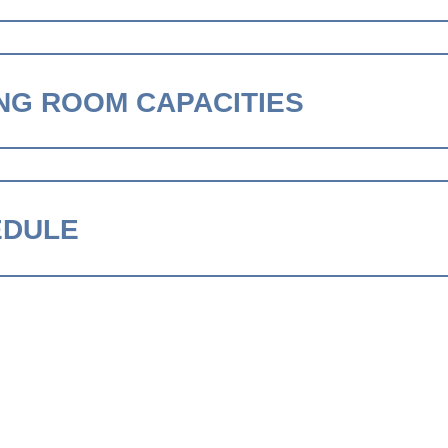
NG ROOM CAPACITIES
EDULE