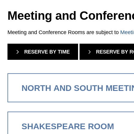
Meeting and Confere
Meeting and Conference Rooms are subject to
Meeti
RESERVE BY TIME
RESERVE BY 
NORTH AND SOUTH MEET
SHAKESPEARE ROOM