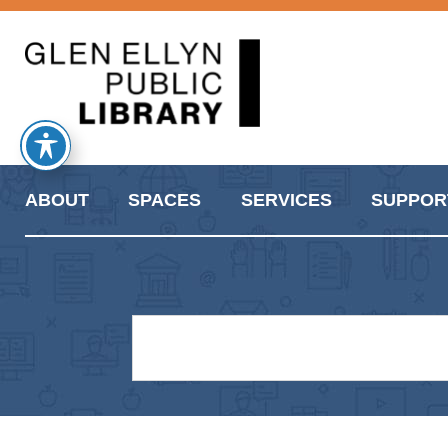
ABOUT
SPACES
SERVICES
SUPPOR