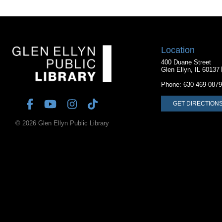
Location
400 Duane Street
Glen Ellyn, IL 60137
Phone:
630-469-0879
GET DIRECTION
© 2026 Glen Ellyn Public Library