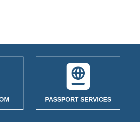
OOM
PASSPORT SERVICES