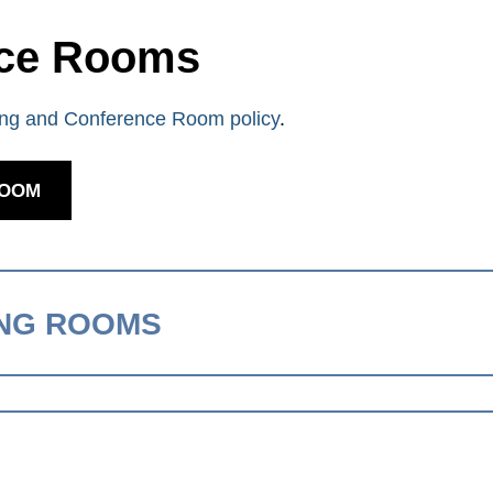
nce Rooms
ng and Conference Room policy
.
ROOM
ING ROOMS