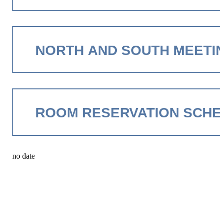
NORTH AND SOUTH MEETI
ROOM RESERVATION SCH
no date