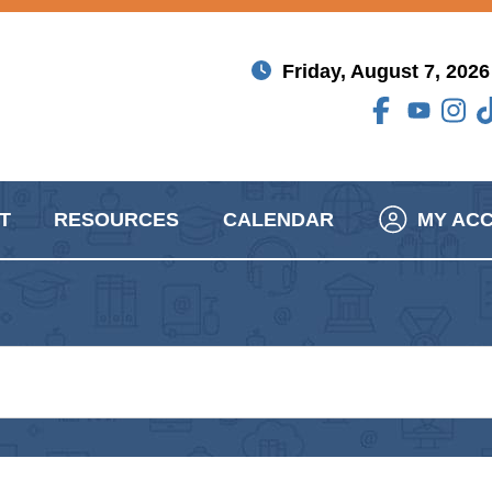
Friday, August 7, 2026
T
RESOURCES
CALENDAR
MY AC