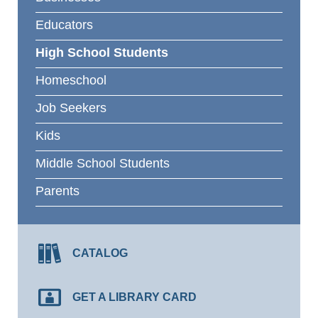
Educators
High School Students
Homeschool
Job Seekers
Kids
Middle School Students
Parents
CATALOG
GET A LIBRARY CARD