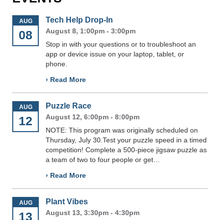
Tech Help Drop-In
AUG
August 8, 1:00pm - 3:00pm
08
Stop in with your questions or to troubleshoot an
app or device issue on your laptop, tablet, or
phone.
› Read More
Puzzle Race
AUG
August 12, 6:00pm - 8:00pm
12
NOTE: This program was originally scheduled on
Thursday, July 30.Test your puzzle speed in a timed
competition! Complete a 500-piece jigsaw puzzle as
a team of two to four people or get…
› Read More
Plant Vibes
AUG
August 13, 3:30pm - 4:30pm
13