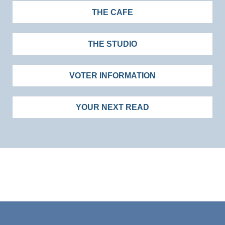
THE CAFE
THE STUDIO
VOTER INFORMATION
YOUR NEXT READ