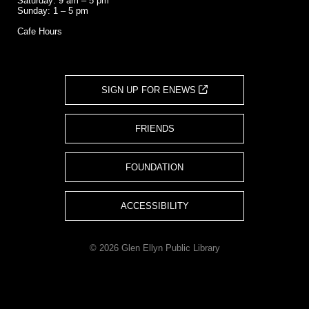
Saturday: 9 am – 5 pm
Sunday: 1 – 5 pm
Cafe Hours
SIGN UP FOR ENEWS
FRIENDS
FOUNDATION
ACCESSIBILITY
© 2026 Glen Ellyn Public Library