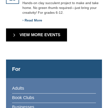
Hands-on clay succulent project to make and take
home. No green thumb required—just bring your
creativity! For grades 6-12.
› Read More
VIEW MORE EVENTS
For
Adults
Book Clubs
Businesses