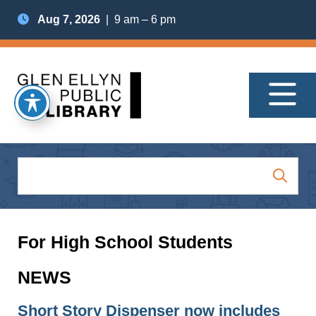
Aug 7, 2026
| 9 am – 6 pm
For High School Students
NEWS
Short Story Dispenser now includes