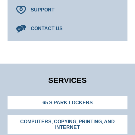
SUPPORT
CONTACT US
SERVICES
65 S PARK LOCKERS
COMPUTERS, COPYING, PRINTING, AND
INTERNET