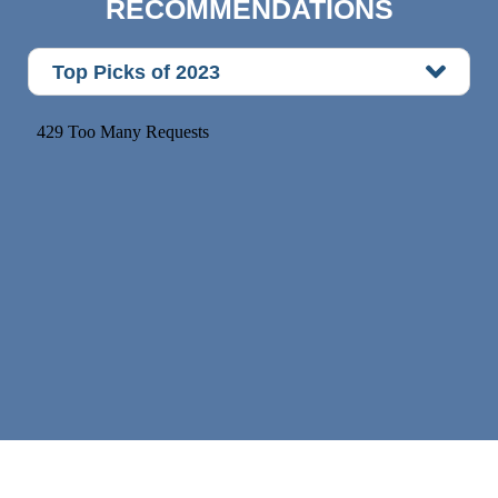
RECOMMENDATIONS