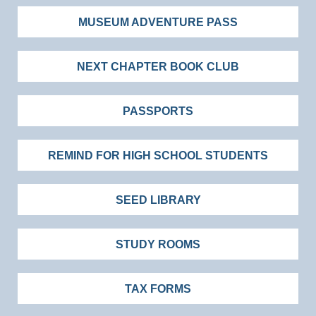
MUSEUM ADVENTURE PASS
NEXT CHAPTER BOOK CLUB
PASSPORTS
REMIND FOR HIGH SCHOOL STUDENTS
SEED LIBRARY
STUDY ROOMS
TAX FORMS