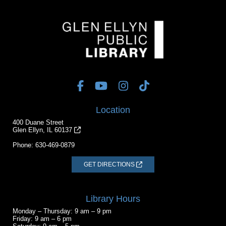
Location
400 Duane Street
Glen Ellyn, IL 60137
Phone:
630-469-0879
GET DIRECTIONS
Library Hours
Monday – Thursday: 9 am – 9 pm
Friday: 9 am – 6 pm