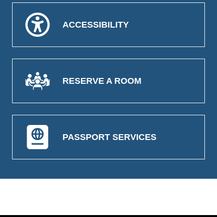
ACCESSIBILITY
RESERVE A ROOM
PASSPORT SERVICES