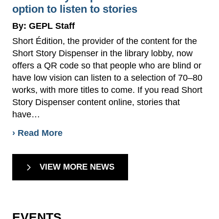
option to listen to stories
By: GEPL Staff
Short Édition, the provider of the content for the
Short Story Dispenser in the library lobby, now
offers a QR code so that people who are blind or
have low vision can listen to a selection of 70–80
works, with more titles to come. If you read Short
Story Dispenser content online, stories that
have…
› Read More
VIEW MORE NEWS
EVENTS