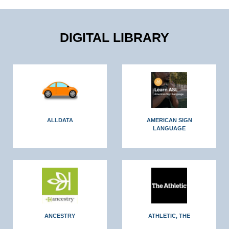
DIGITAL LIBRARY
ALLDATA
AMERICAN SIGN
LANGUAGE
ANCESTRY
ATHLETIC, THE