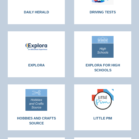
DAILY HERALD
DRIVING TESTS
EXPLORA
EXPLORA FOR HIGH
SCHOOLS
HOBBIES AND CRAFTS
LITTLE PIM
SOURCE