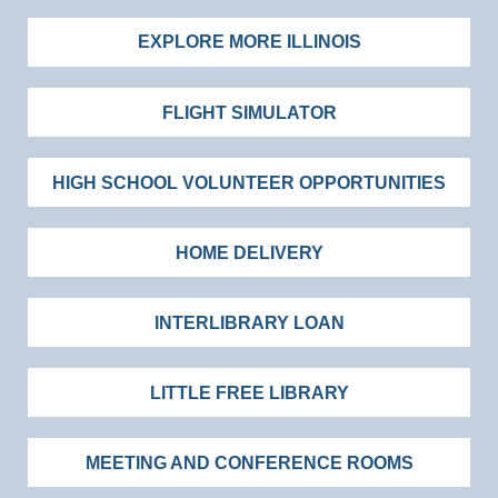
EXPLORE MORE ILLINOIS
FLIGHT SIMULATOR
HIGH SCHOOL VOLUNTEER OPPORTUNITIES
HOME DELIVERY
INTERLIBRARY LOAN
LITTLE FREE LIBRARY
MEETING AND CONFERENCE ROOMS