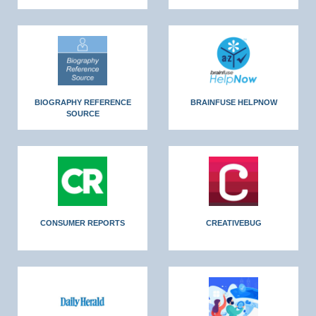
BIOGRAPHY REFERENCE
BRAINFUSE HELPNOW
SOURCE
CONSUMER REPORTS
CREATIVEBUG