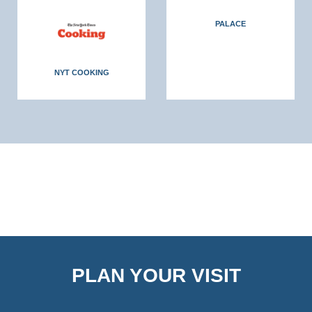
PALACE
NYT COOKING
PLAN YOUR VISIT