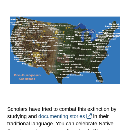
Scholars have tried to combat this extinction by
studying and
documenting stories
in their
traditional language. You can celebrate Native