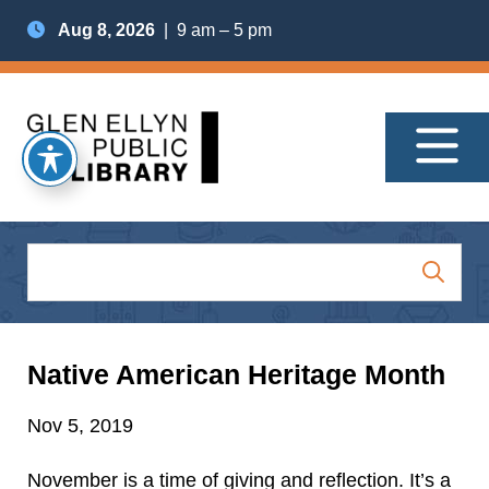
Aug 8, 2026
| 9 am – 5 pm
Native American Heritage Month
Nov 5, 2019
November is a time of giving and reflection. It’s a