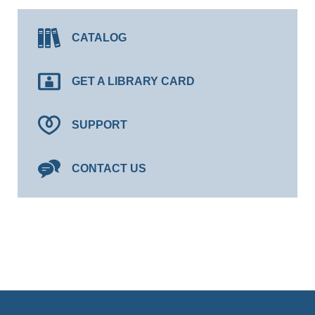
CATALOG
GET A LIBRARY CARD
SUPPORT
CONTACT US