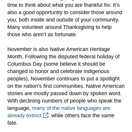
time to think about what you are thankful for. It’s
also a good opportunity to consider those around
you, both inside and outside of your community.
Many volunteer around Thanksgiving to help
those who aren’t as fortunate.
November is also Native American Heritage
Month. Following the disputed federal holiday of
Columbus Day (some believe it should be
changed to honor and celebrate indigenous
peoples), November continues to put a spotlight
on the nation’s first communities. Native American
stories are mostly passed down by spoken word.
With declining numbers of people who speak the
language,
many of the native languages are
already extinct
, while others face the same
fate.