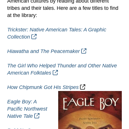
American cultures by reading about different
tribes and their tales. Here are a few titles to find
at the library:
Trickster: Native American Tales: A Graphic
Collection
Hiawatha and The Peacemaker
The Girl Who Helped Thunder and Other Native
American Folktales
How Chipmunk Got His Stripes
Eagle Boy: A
Pacific Northwest
Native Tale