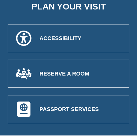
PLAN YOUR VISIT
ACCESSIBILITY
RESERVE A ROOM
PASSPORT SERVICES