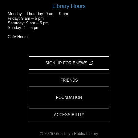
Library Hours
Monday – Thursday: 9 am – 9 pm
Friday: 9 am – 6 pm
Saturday: 9 am – 5 pm
Sunday: 1 – 5 pm
Cafe Hours
SIGN UP FOR ENEWS
FRIENDS
FOUNDATION
ACCESSIBILITY
© 2026 Glen Ellyn Public Library