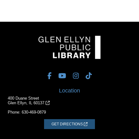
Location
400 Duane Street
Glen Ellyn, IL 60137
Phone:
630-469-0879
GET DIRECTIONS