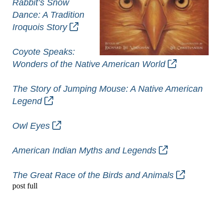
Rabbit’s Snow
Dance: A Tradition
Iroquois Story
Coyote Speaks:
Wonders of the Native American World
The Story of Jumping Mouse: A Native American
Legend
Owl Eyes
American Indian Myths and Legends
The Great Race of the Birds and Animals
post full