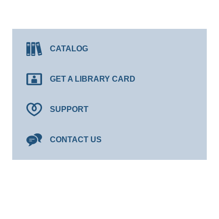
CATALOG
GET A LIBRARY CARD
SUPPORT
CONTACT US