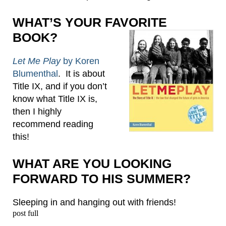
WHAT’S YOUR FAVORITE
BOOK?
Let Me Play
by Koren
Blumenthal
. It is about
Title IX, and if you don’t
know what Title IX is,
then I highly
recommend reading
this!
WHAT ARE YOU LOOKING
FORWARD TO HIS SUMMER?
Sleeping in and hanging out with friends!
post full