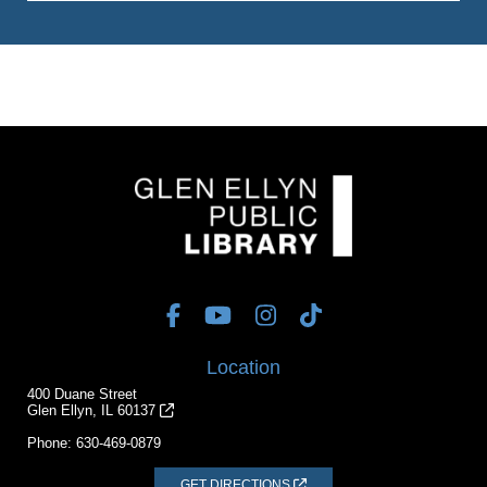
Location
400 Duane Street
Glen Ellyn, IL 60137
Phone:
630-469-0879
GET DIRECTIONS