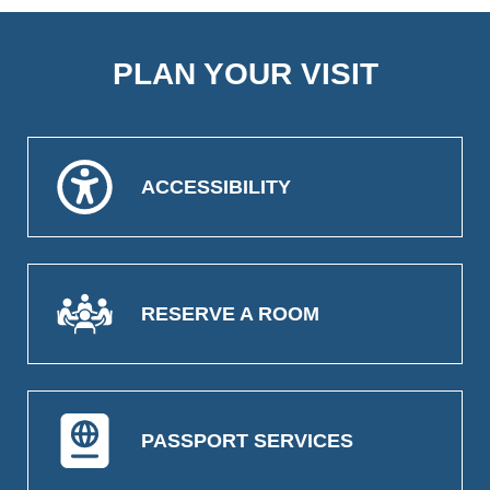
PLAN YOUR VISIT
ACCESSIBILITY
RESERVE A ROOM
PASSPORT SERVICES