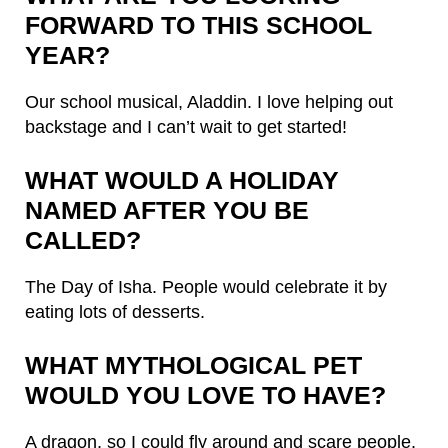
FORWARD TO THIS SCHOOL
YEAR?
Our school musical, Aladdin. I love helping out
backstage and I can’t wait to get started!
WHAT WOULD A HOLIDAY
NAMED AFTER YOU BE
CALLED?
The Day of Isha. People would celebrate it by
eating lots of desserts.
WHAT MYTHOLOGICAL PET
WOULD YOU LOVE TO HAVE?
A dragon, so I could fly around and scare people.