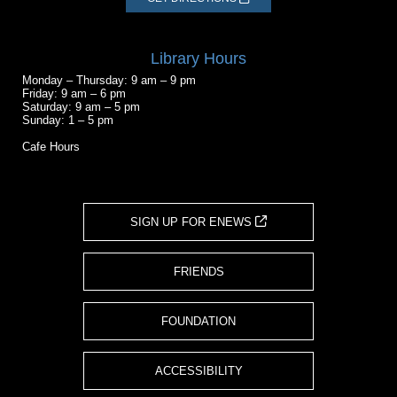
Library Hours
Monday – Thursday: 9 am – 9 pm
Friday: 9 am – 6 pm
Saturday: 9 am – 5 pm
Sunday: 1 – 5 pm
Cafe Hours
SIGN UP FOR ENEWS
FRIENDS
FOUNDATION
ACCESSIBILITY