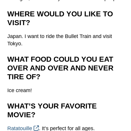
WHERE WOULD YOU LIKE TO
VISIT?
Japan. I want to ride the Bullet Train and visit
Tokyo.
WHAT FOOD COULD YOU EAT
OVER AND OVER AND NEVER
TIRE OF?
Ice cream!
WHAT’S YOUR FAVORITE
MOVIE?
Ratatouille
. It’s perfect for all ages.