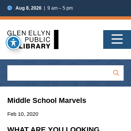
Aug 8, 2026
| 9 am – 5 pm
Middle School Marvels
Feb 10, 2020
WHAT ARE YOU LOOKING