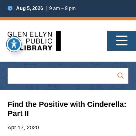
Aug 5, 2026
| 9 am – 9 pm
Find the Positive with Cinderella:
Part II
Apr 17, 2020