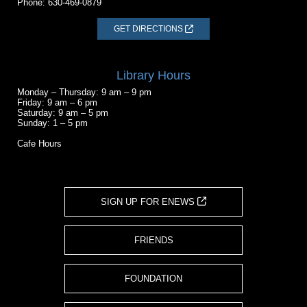
Phone:
630-469-0879
GET DIRECTIONS
Library Hours
Monday – Thursday: 9 am – 9 pm
Friday: 9 am – 6 pm
Saturday: 9 am – 5 pm
Sunday: 1 – 5 pm
Cafe Hours
SIGN UP FOR ENEWS
FRIENDS
FOUNDATION