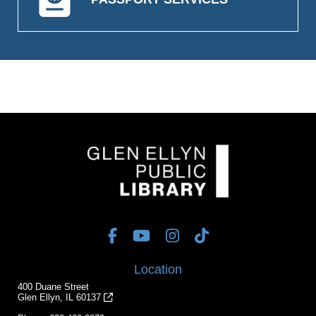
Location
400 Duane Street
Glen Ellyn, IL 60137