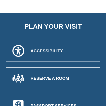
PLAN YOUR VISIT
ACCESSIBILITY
RESERVE A ROOM
PASSPORT SERVICES