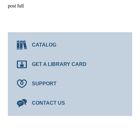
post full
CATALOG
GET A LIBRARY CARD
SUPPORT
CONTACT US