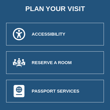
PLAN YOUR VISIT
ACCESSIBILITY
RESERVE A ROOM
PASSPORT SERVICES