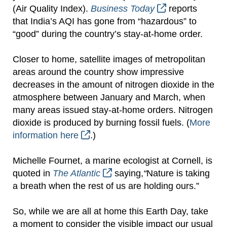
(Air Quality Index).
Business Today
reports
that India’s AQI has gone from “hazardous” to
“good” during the country’s stay-at-home order.
Closer to home, satellite images of metropolitan
areas around the country show impressive
decreases in the amount of nitrogen dioxide in the
atmosphere between January and March, when
many areas issued stay-at-home orders.
Nitrogen
dioxide is produced by burning fossil fuels. (
More
information here
.)
Michelle Fournet, a marine ecologist at Cornell, is
quoted in
The Atlantic
saying,
“
Nature is taking
a breath when the rest of us are holding ours.”
So, while we are all at home this Earth Day, take
a moment to consider the visible impact our usual