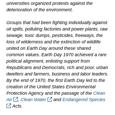
universities organized protests against the
deterioration of the environment.
Groups that had been fighting individually against
oil spills, polluting factories and power plants, raw
sewage, toxic dumps, pesticides, freeways, the
loss of wilderness and the extinction of wildlife
united on Earth Day around these shared
common values. Earth Day 1970 achieved a rare
political alignment, enlisting support from
Republicans and Democrats, rich and poor, urban
dwellers and farmers, business and labor leaders.
By the end of 1970, the first Earth Day led to the
creation of the United States Environmental
Protection Agency and the passage of the
Clean
Air
,
Clean Water
and
Endangered Species
Acts.