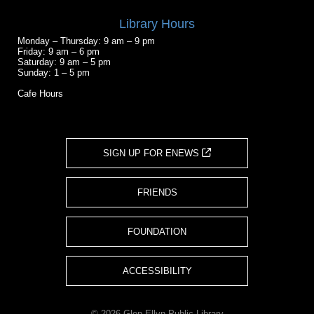
Library Hours
Monday – Thursday: 9 am – 9 pm
Friday: 9 am – 6 pm
Saturday: 9 am – 5 pm
Sunday: 1 – 5 pm
Cafe Hours
SIGN UP FOR ENEWS
FRIENDS
FOUNDATION
ACCESSIBILITY
© 2026 Glen Ellyn Public Library