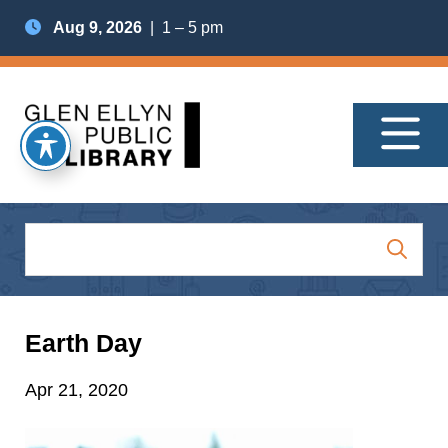
Aug 9, 2026
| 1 – 5 pm
Earth Day
Apr 21, 2020