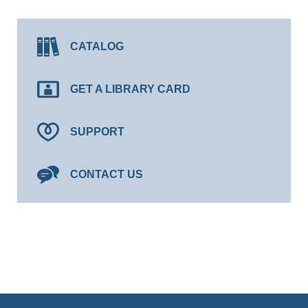
CATALOG
GET A LIBRARY CARD
SUPPORT
CONTACT US