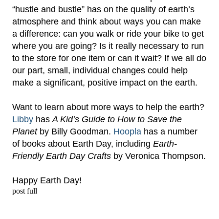
“hustle and bustle” has on the quality of earth’s
atmosphere and think about ways you can make
a difference: can you walk or ride your bike to get
where you are going? Is it really necessary to run
to the store for one item or can it wait?
If we all do
our part, small, individual changes could help
make a significant, positive impact on the earth.
Want to learn about more ways to help the earth?
Libby
has
A Kid’s Guide to How to Save the
Planet
by Billy Goodman.
Hoopla
has a number
of books about Earth Day, including
Earth-
Friendly Earth Day Crafts
by Veronica Thompson.
Happy Earth Day!
post full