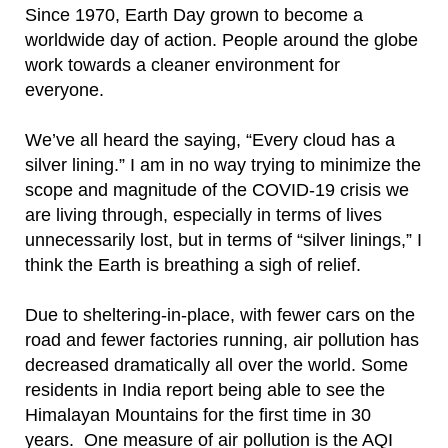
Since 1970, Earth Day grown to become a
worldwide day of action.
People around the globe
work towards a cleaner environment for
everyone.
We’ve all heard the saying, “Every cloud has a
silver lining.” I am in no way trying to minimize the
scope and magnitude of the COVID-19 crisis we
are living through, especially in terms of lives
unnecessarily lost, but in terms of “silver linings,” I
think the Earth is breathing a sigh of relief.
Due to sheltering-in-place, with fewer cars on the
road and fewer factories running, air pollution has
decreased dramatically all over the world. Some
residents in India report being able to see the
Himalayan Mountains for the first time in 30
years.
One measure of air pollution is the AQI