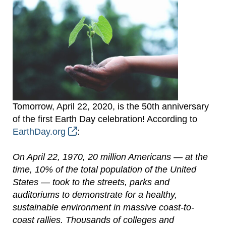
Tomorrow, April 22, 2020, is the 50th anniversary
of the first Earth Day celebration! According to
EarthDay.org
:
On April 22, 1970, 20 million Americans — at the
time, 10% of the total population of the United
States — took to the streets, parks and
auditoriums to demonstrate for a healthy,
sustainable environment in massive coast-to-
coast rallies. Thousands of colleges and