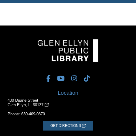
Location
400 Duane Street
Glen Ellyn, IL 60137
Phone:
630-469-0879
GET DIRECTIONS