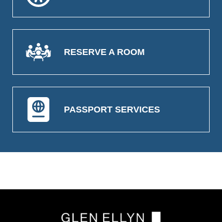
RESERVE A ROOM
PASSPORT SERVICES