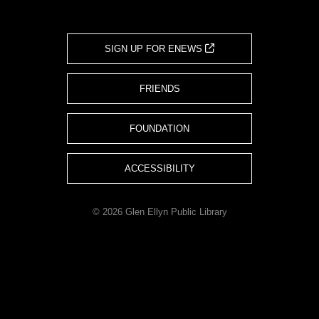
SIGN UP FOR ENEWS
FRIENDS
FOUNDATION
ACCESSIBILITY
© 2026 Glen Ellyn Public Library