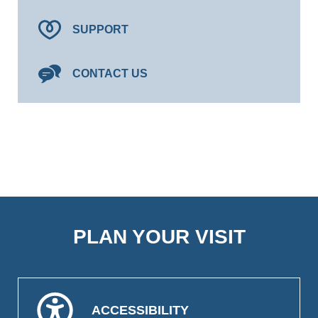
SUPPORT
CONTACT US
PLAN YOUR VISIT
ACCESSIBILITY