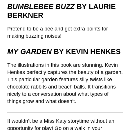
BUMBLEBEE BUZZ
BY LAURIE
BERKNER
Pretend to be a bee and get extra points for
making buzzing noises!
MY GARDEN
BY KEVIN HENKES
The illustrations in this book are stunning. Kevin
Henkes perfectly captures the beauty of a garden.
This particular garden features silly twists like
chocolate rabbits and beach balls. It transitions
nicely to a conversation about what types of
things grow and what doesn’t.
It wouldn’t be a Miss Katy storytime without an
opportunity for play! Go on a walk in your