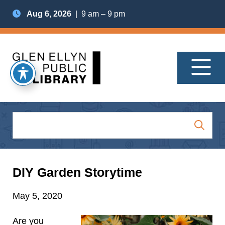
Aug 6, 2026
| 9 am – 9 pm
DIY Garden Storytime
May 5, 2020
Are you