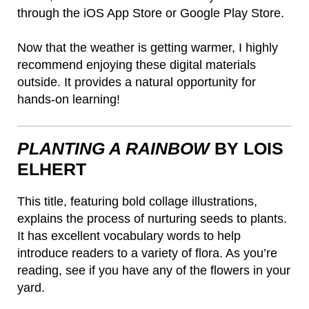
through the iOS App Store or Google Play Store.
Now that the weather is getting warmer, I highly
recommend enjoying these digital materials
outside. It provides a natural opportunity for
hands-on learning!
PLANTING A RAINBOW
BY LOIS
ELHERT
This title, featuring bold collage illustrations,
explains the process of nurturing seeds to plants.
It has excellent vocabulary words to help
introduce readers to a variety of flora. As you’re
reading, see if you have any of the flowers in your
yard.