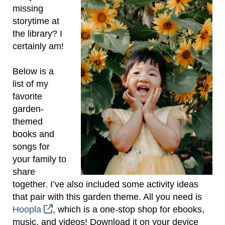
missing
storytime at
the library? I
certainly am!
Below is a
list of my
favorite
garden-
themed
books and
songs for
your family to
share
together. I’ve also included some activity ideas
that pair with this garden theme. All you need is
Hoopla
, which is a one-stop shop for ebooks,
music, and videos! Download it on your device