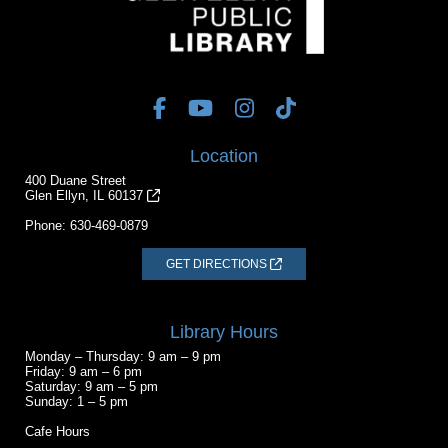
Location
400 Duane Street
Glen Ellyn, IL 60137
Phone:
630-469-0879
GET DIRECTIONS
Library Hours
Monday – Thursday: 9 am – 9 pm
Friday: 9 am – 6 pm
Saturday: 9 am – 5 pm
Sunday: 1 – 5 pm
Cafe Hours