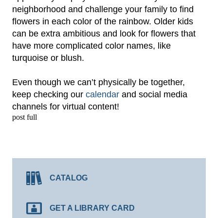
neighborhood and challenge your family to find
flowers in each color of the rainbow. Older kids
can be extra ambitious and look for flowers that
have more complicated color names, like
turquoise or blush.
Even though we can’t physically be together,
keep checking our
calendar
and social media
channels for virtual content!
post full
CATALOG
GET A LIBRARY CARD