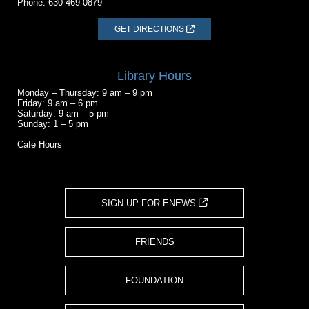
Phone:
630-469-0879
GET DIRECTIONS
Library Hours
Monday – Thursday: 9 am – 9 pm
Friday: 9 am – 6 pm
Saturday: 9 am – 5 pm
Sunday: 1 – 5 pm
Cafe Hours
SIGN UP FOR ENEWS
FRIENDS
FOUNDATION