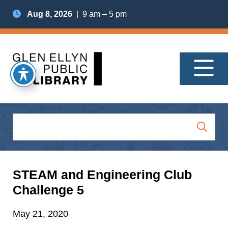
Aug 8, 2026
| 9 am – 5 pm
STEAM and Engineering Club
Challenge 5
May 21, 2020