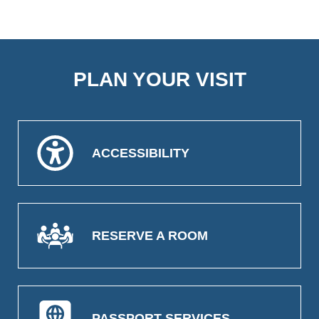
PLAN YOUR VISIT
ACCESSIBILITY
RESERVE A ROOM
PASSPORT SERVICES