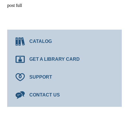
post full
CATALOG
GET A LIBRARY CARD
SUPPORT
CONTACT US