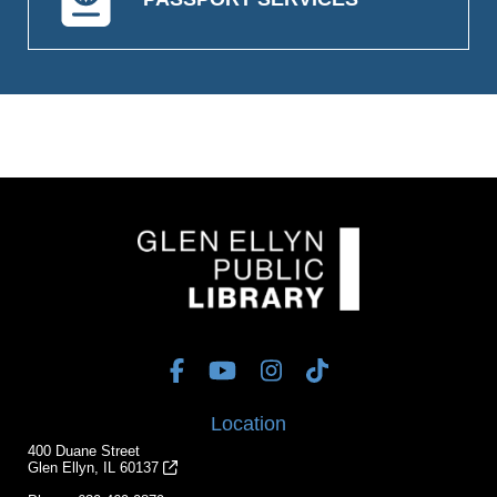
Location
400 Duane Street
Glen Ellyn, IL 60137