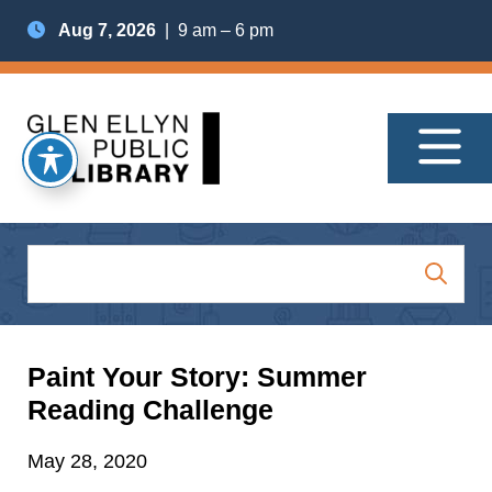
Aug 7, 2026
| 9 am – 6 pm
Paint Your Story: Summer
Reading Challenge
May 28, 2020