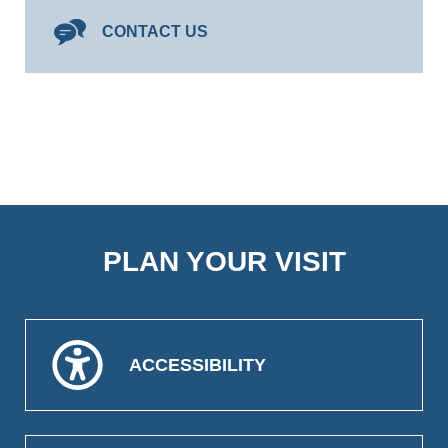
CONTACT US
PLAN YOUR VISIT
ACCESSIBILITY