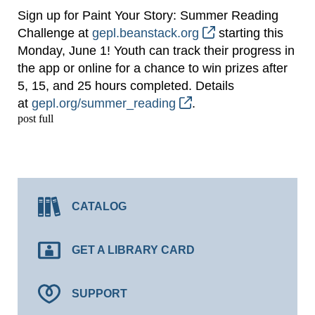
Sign up for Paint Your Story: Summer Reading
Challenge at
gepl.beanstack.org
starting this
Monday, June 1! Youth can track their progress in
the app or online for a chance to win prizes after
5, 15, and 25 hours completed. Details
at
gepl.org/summer_reading
.
post full
CATALOG
GET A LIBRARY CARD
SUPPORT