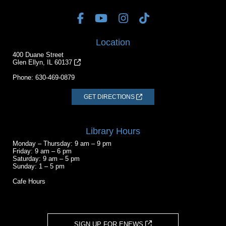
Location
400 Duane Street
Glen Ellyn, IL 60137
Phone:
630-469-0879
GET DIRECTIONS
Library Hours
Monday – Thursday: 9 am – 9 pm
Friday: 9 am – 6 pm
Saturday: 9 am – 5 pm
Sunday: 1 – 5 pm
Cafe Hours
SIGN UP FOR ENEWS