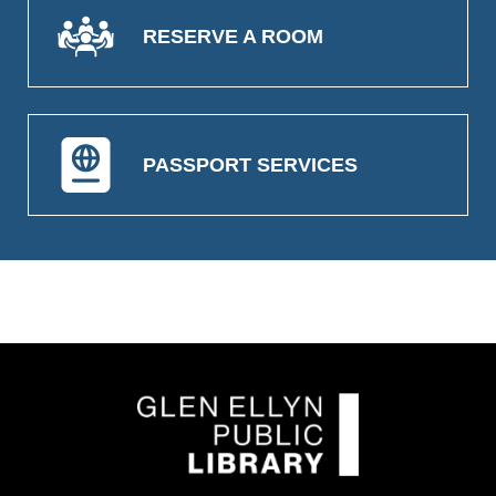
RESERVE A ROOM
PASSPORT SERVICES