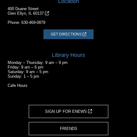
Location
400 Duane Street
Glen Ellyn, IL 60137
Phone:
630-469-0879
GET DIRECTIONS
Library Hours
Monday – Thursday: 9 am – 9 pm
Friday: 9 am – 6 pm
Saturday: 9 am – 5 pm
Sunday: 1 – 5 pm
Cafe Hours
SIGN UP FOR ENEWS
FRIENDS