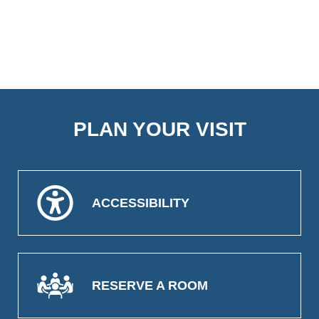
PLAN YOUR VISIT
ACCESSIBILITY
RESERVE A ROOM