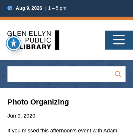
Aug 9, 2026
| 1 – 5 pm
Photo Organizing
Jun 9, 2020
If you missed this afternoon’s event with Adam