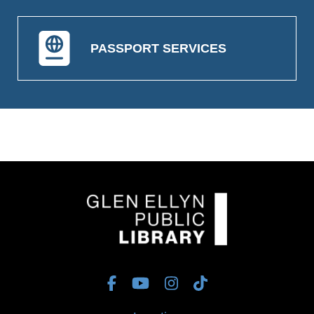
PASSPORT SERVICES