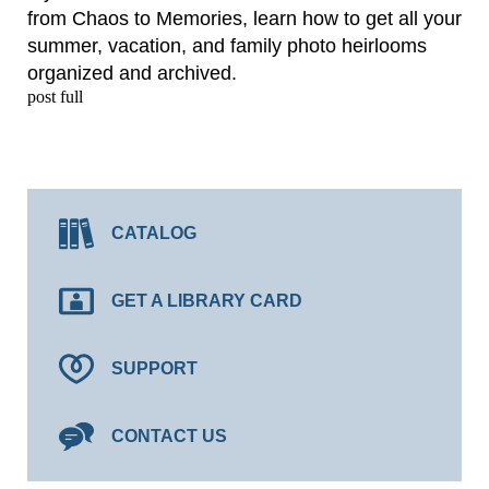
from Chaos to Memories, learn how to get all your
summer, vacation, and family photo heirlooms
organized and archived.
post full
CATALOG
GET A LIBRARY CARD
SUPPORT
CONTACT US