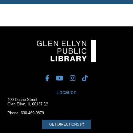
Location
400 Duane Street
Glen Ellyn, IL 60137
Phone:
630-469-0879
GET DIRECTIONS