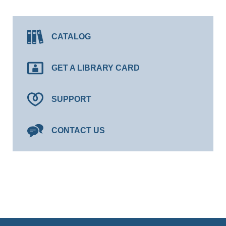
CATALOG
GET A LIBRARY CARD
SUPPORT
CONTACT US