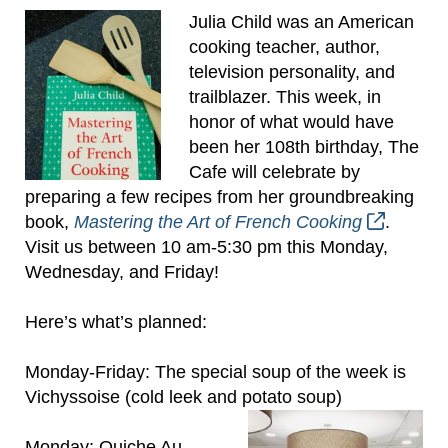
Julia Child was an American
cooking teacher, author,
television personality, and
trailblazer. This week, in
honor of what would have
been her 108th birthday, The
Cafe will celebrate by
preparing a few recipes from her groundbreaking
book,
Mastering the Art of French Cooking
.
Visit us between 10 am-5:30 pm this Monday,
Wednesday, and Friday!
Here’s what’s planned:
Monday-Friday: The special soup of the week is
Vichyssoise (cold leek and potato soup)
Monday: Quiche Au