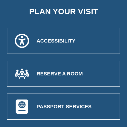
PLAN YOUR VISIT
ACCESSIBILITY
RESERVE A ROOM
PASSPORT SERVICES