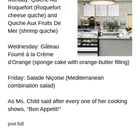
Roquefort (Roquefort
cheese quiche) and
Quiche Aux Fruits De
Mer (shrimp quiche)
Wednesday: Gâteau
Fourré à la Crème
d’Orange (sponge cake with orange-butter filling)
Friday: Salade Niçoise (Mediterranean
combination salad)
As Ms. Child said after every one of her cooking
shows, “Bon Appetit!”
post full