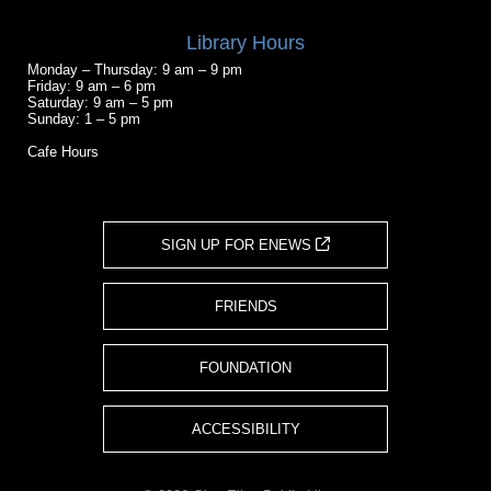
Library Hours
Monday – Thursday: 9 am – 9 pm
Friday: 9 am – 6 pm
Saturday: 9 am – 5 pm
Sunday: 1 – 5 pm
Cafe Hours
SIGN UP FOR ENEWS
FRIENDS
FOUNDATION
ACCESSIBILITY