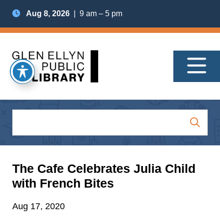
Aug 8, 2026
| 9 am – 5 pm
The Cafe Celebrates Julia Child
with French Bites
Aug 17, 2020