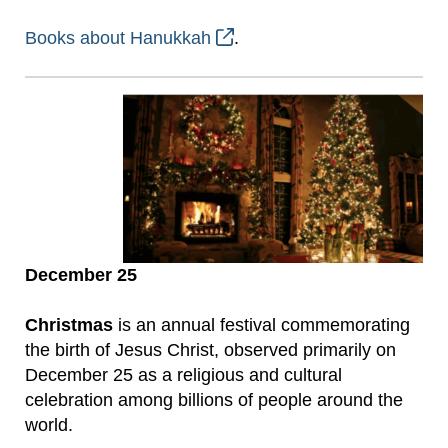
Books about Hanukkah
.
December 25
Christmas
is an annual festival commemorating
the birth of Jesus Christ, observed primarily on
December 25 as a religious and cultural
celebration among billions of people around the
world.