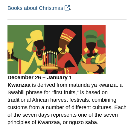
Books about Christmas
.
December 26 – January 1
Kwanzaa
is derived from matunda ya kwanza, a
Swahili phrase for “first fruits,” is based on
traditional African harvest festivals, combining
customs from a number of different cultures. Each
of the seven days represents one of the seven
principles of Kwanzaa, or nguzo saba.