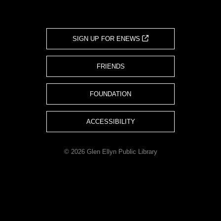
SIGN UP FOR ENEWS
FRIENDS
FOUNDATION
ACCESSIBILITY
© 2026 Glen Ellyn Public Library