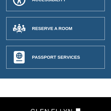
RESERVE A ROOM
PASSPORT SERVICES