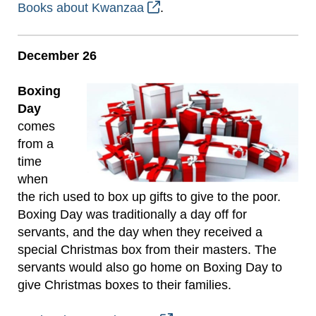
Books about Kwanzaa
.
December 26
Boxing
Day
comes
from a
time
when
the rich used to box up gifts to give to the poor.
Boxing Day was traditionally a day off for
servants, and the day when they received a
special Christmas box from their masters. The
servants would also go home on Boxing Day to
give Christmas boxes to their families.