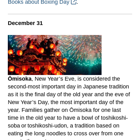
Books about Boxing Day
.
December 31
Ōmisoka
, New Year’s Eve, is considered the
second-most important day in Japanese tradition
as it is the final day of the old year and the eve of
New Year’s Day, the most important day of the
year. Families gather on Ōmisoka for one last
time in the old year to have a bowl of toshikoshi-
soba or toshikoshi-udon, a tradition based on
eating the long noodles to cross over from one