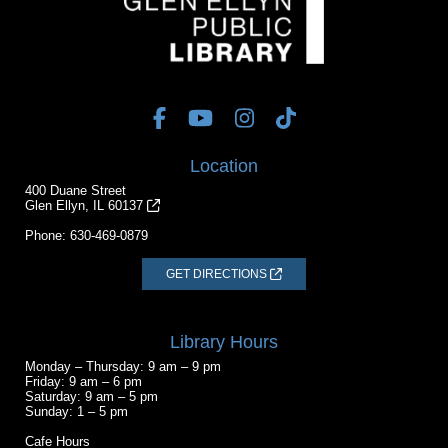
Location
400 Duane Street
Glen Ellyn, IL 60137
Phone:
630-469-0879
GET DIRECTIONS
Library Hours
Monday – Thursday: 9 am – 9 pm
Friday: 9 am – 6 pm
Saturday: 9 am – 5 pm
Sunday: 1 – 5 pm
Cafe Hours