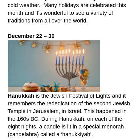
cold weather. Many holidays are celebrated this
month and it’s wonderful to see a variety of
traditions from all over the world.
December 22 – 30
Hanukkah
is the Jewish Festival of Lights and it
remembers the rededication of the second Jewish
Temple in Jerusalem, in Israel. This happened in
the 160s BC. During Hanukkah, on each of the
eight nights, a candle is lit in a special menorah
(candelabra) called a ‘hanukkiyah’.