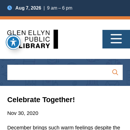
Aug 7, 2026
| 9 am – 6 pm
Celebrate Together!
Nov 30, 2020
December brings such warm feelings despite the