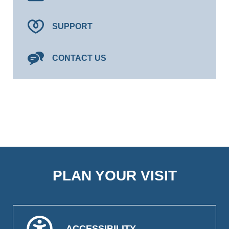
SUPPORT
CONTACT US
PLAN YOUR VISIT
ACCESSIBILITY