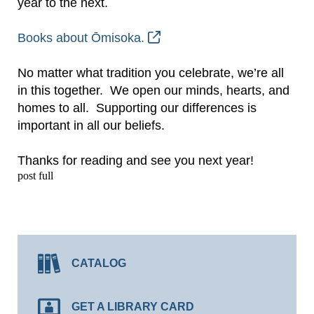
year to the next.
Books about Ōmisoka.
No matter what tradition you celebrate, we’re all
in this together. We open our minds, hearts, and
homes to all. Supporting our differences is
important in all our beliefs.
Thanks for reading and see you next year!
post full
CATALOG
GET A LIBRARY CARD