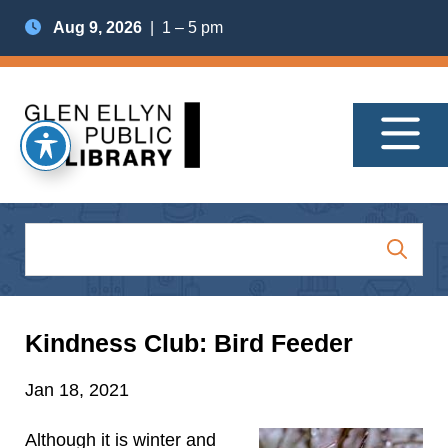
Aug 9, 2026
| 1 – 5 pm
Kindness Club: Bird Feeder
Jan 18, 2021
Although it is winter and