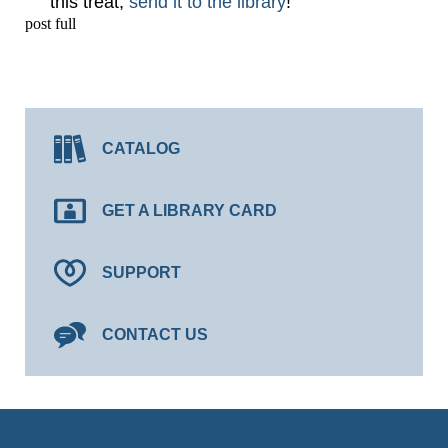
this treat,
send it to the library
!
post full
CATALOG
GET A LIBRARY CARD
SUPPORT
CONTACT US