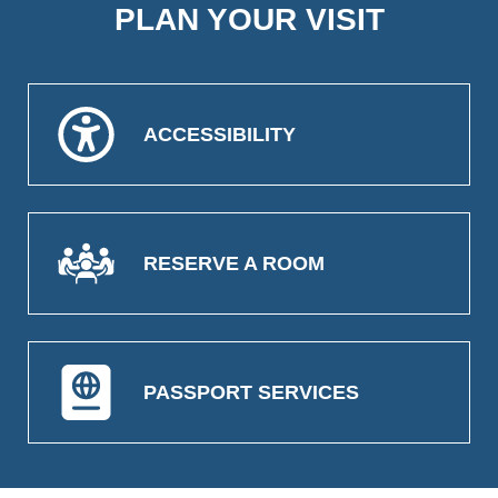
PLAN YOUR VISIT
ACCESSIBILITY
RESERVE A ROOM
PASSPORT SERVICES