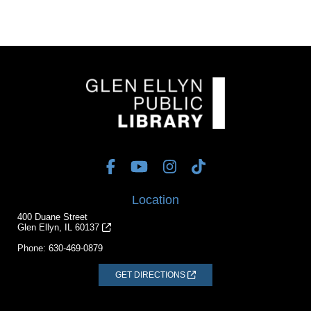
Location
400 Duane Street
Glen Ellyn, IL 60137
Phone:
630-469-0879
GET DIRECTIONS