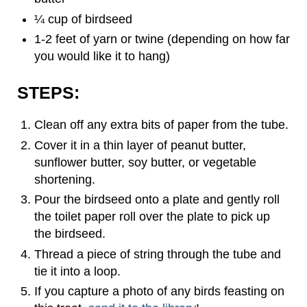
¼ cup of birdseed
1-2 feet of yarn or twine (depending on how far
you would like it to hang)
STEPS:
Clean off any extra bits of paper from the tube.
Cover it in a thin layer of peanut butter,
sunflower butter, soy butter, or vegetable
shortening.
Pour the birdseed onto a plate and gently roll
the toilet paper roll over the plate to pick up
the birdseed.
Thread a piece of string through the tube and
tie it into a loop.
If you capture a photo of any birds feasting on