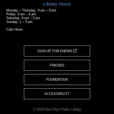
Library Hours
Monday – Thursday: 9 am – 9 pm
Friday: 9 am – 6 pm
Saturday: 9 am – 5 pm
Sunday: 1 – 5 pm
Cafe Hours
SIGN UP FOR ENEWS
FRIENDS
FOUNDATION
ACCESSIBILITY
© 2026 Glen Ellyn Public Library