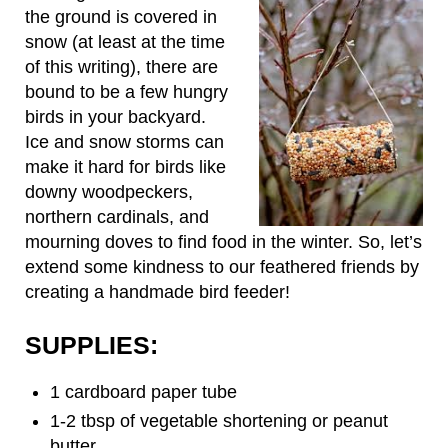
the ground is covered in
snow (at least at the time
of this writing), there are
bound to be a few hungry
birds in your backyard.
Ice and snow storms can
make it hard for birds like
downy woodpeckers,
northern cardinals, and
mourning doves to find food in the winter. So, let’s
extend some kindness to our feathered friends by
creating a handmade bird feeder!
SUPPLIES:
1 cardboard paper tube
1-2 tbsp of vegetable shortening or peanut
butter