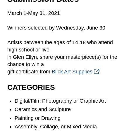
March 1-May 31, 2021
Winners selected by Wednesday, June 30
Artists between the ages of 14-18 who attend
high school or live
in Glen Ellyn, share your masterpiece(s) for the
chance to win a
gift certificate from
Blick Art Supplies
!
CATEGORIES
Digital/Film Photography or Graphic Art
Ceramics and Sculpture
Painting or Drawing
Assembly, Collage, or Mixed Media