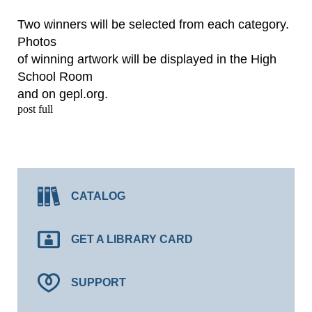
Two winners will be selected from each category.
Photos
of winning artwork will be displayed in the High
School Room
and on gepl.org.
post full
CATALOG
GET A LIBRARY CARD
SUPPORT