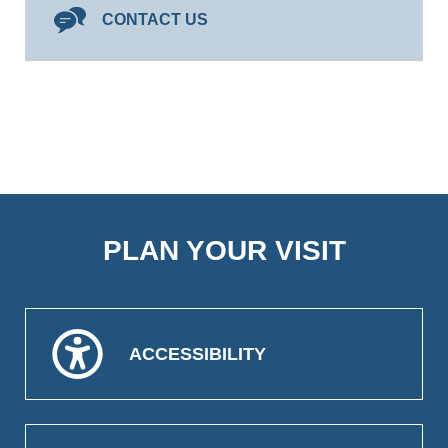
CONTACT US
PLAN YOUR VISIT
ACCESSIBILITY