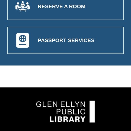
RESERVE A ROOM
PASSPORT SERVICES