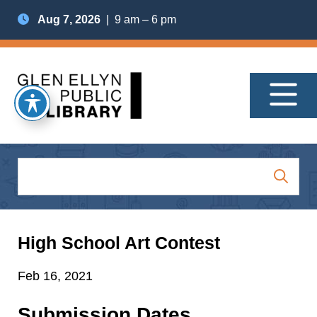
Aug 7, 2026
| 9 am – 6 pm
High School Art Contest
Feb 16, 2021
Submission Dates