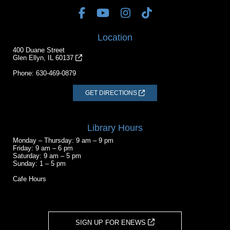
Location
400 Duane Street
Glen Ellyn, IL 60137
Phone:
630-469-0879
GET DIRECTIONS
Library Hours
Monday – Thursday: 9 am – 9 pm
Friday: 9 am – 6 pm
Saturday: 9 am – 5 pm
Sunday: 1 – 5 pm
Cafe Hours
SIGN UP FOR ENEWS