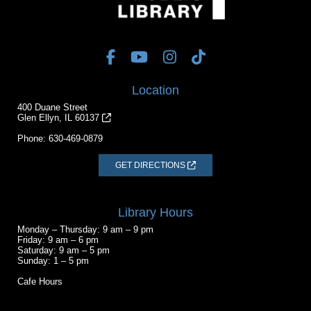
Location
400 Duane Street
Glen Ellyn, IL 60137
Phone:
630-469-0879
GET DIRECTIONS
Library Hours
Monday – Thursday: 9 am – 9 pm
Friday: 9 am – 6 pm
Saturday: 9 am – 5 pm
Sunday: 1 – 5 pm
Cafe Hours