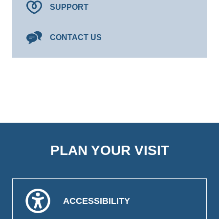
SUPPORT
CONTACT US
PLAN YOUR VISIT
ACCESSIBILITY