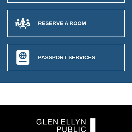
RESERVE A ROOM
PASSPORT SERVICES