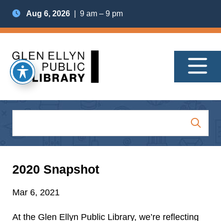
Aug 6, 2026
| 9 am – 9 pm
2020 Snapshot
Mar 6, 2021
At the Glen Ellyn Public Library, we’re reflecting