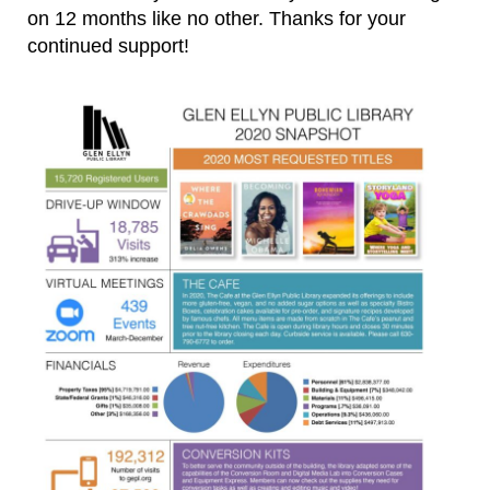
on 12 months like no other. Thanks for your
continued support!