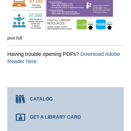
post full
Having trouble opening PDFs?
Download Adobe
Reader here.
CATALOG
GET A LIBRARY CARD