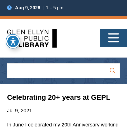
Aug 9, 2026
| 1 – 5 pm
Celebrating 20+ years at GEPL
Jul 9, 2021
In June I celebrated my 20th Anniversary working