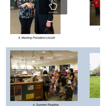
scrollable
5. Wo
6. Meeting President Lincoln
3.
4. Summer Reading