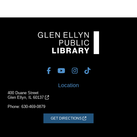
Location
400 Duane Street
Glen Ellyn, IL 60137
Phone:
630-469-0879
GET DIRECTIONS