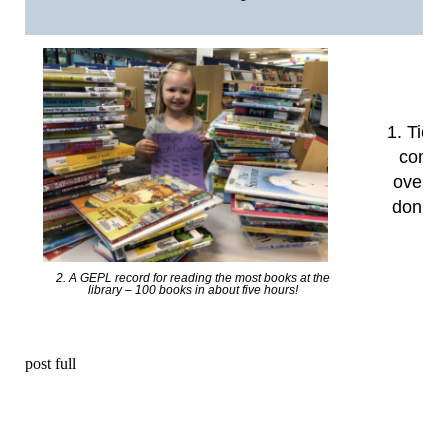
1. Tied 
commu
over th
don’t t
2. A GEPL record for reading the most books at the
library – 100 books in about five hours!
post full