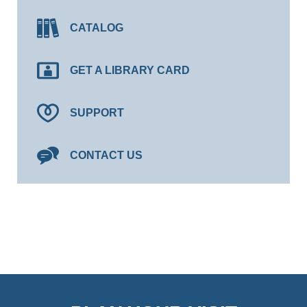
CATALOG
GET A LIBRARY CARD
SUPPORT
CONTACT US