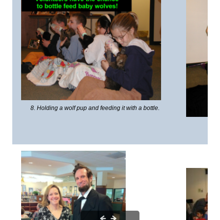
8. Holding a wolf pup and feeding it with a bottle.
7. 