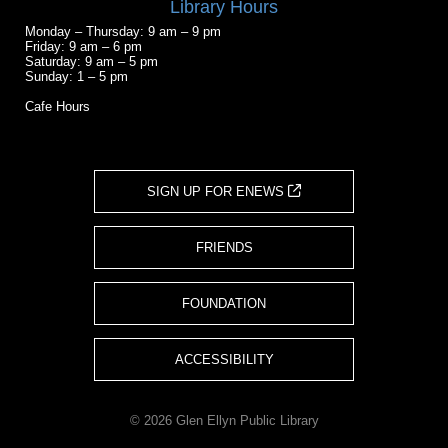
Library Hours
Monday – Thursday: 9 am – 9 pm
Friday: 9 am – 6 pm
Saturday: 9 am – 5 pm
Sunday: 1 – 5 pm
Cafe Hours
SIGN UP FOR ENEWS
FRIENDS
FOUNDATION
ACCESSIBILITY
© 2026 Glen Ellyn Public Library