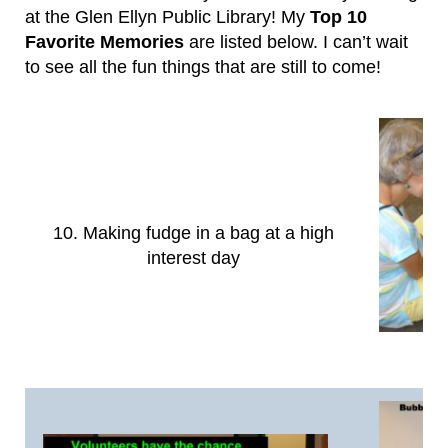
at the Glen Ellyn Public Library! My
Top 10
Favorite Memories
are listed below. I can’t wait
to see all the fun things that are still to come!
10. Making fudge in a bag at a high
interest day
9