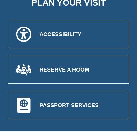
PLAN YOUR VISIT
ACCESSIBILITY
RESERVE A ROOM
PASSPORT SERVICES