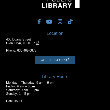
Location
400 Duane Street
Glen Ellyn, IL 60137
Phone:
630-469-0879
GET DIRECTIONS
Library Hours
Monday – Thursday: 9 am – 9 pm
Friday: 9 am – 6 pm
Saturday: 9 am – 5 pm
Sunday: 1 – 5 pm
Cafe Hours