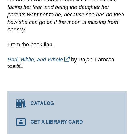
facing her fear, and being the daughter her
parents want her to be, because she has no idea
how she can go on if the moon is missing from
her sky.
From the book flap.
Red, White, and Whole
by Rajani Larocca
post full
CATALOG
GET A LIBRARY CARD