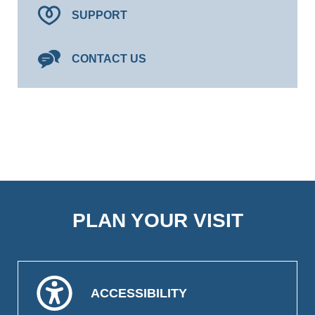
SUPPORT
CONTACT US
PLAN YOUR VISIT
ACCESSIBILITY