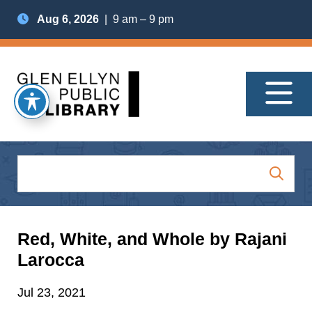
Aug 6, 2026
| 9 am – 9 pm
Red, White, and Whole by Rajani
Larocca
Jul 23, 2021