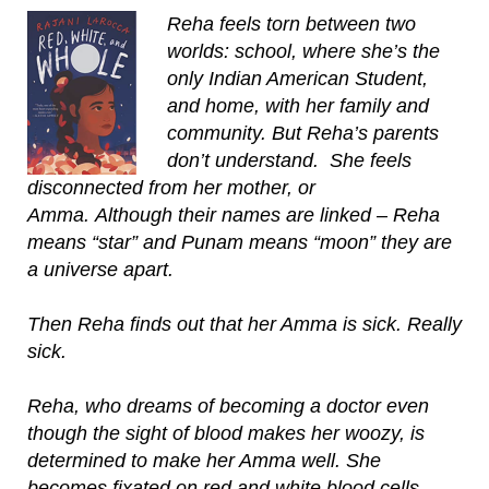
Reha feels torn between two
worlds: school, where she’s the
only Indian American Student,
and home, with her family and
community. But Reha’s parents
don’t understand. She feels
disconnected from her mother, or
Amma. Although their names are linked – Reha
means “star” and Punam means “moon” they are
a universe apart.
Then Reha finds out that her Amma is sick. Really
sick.
Reha, who dreams of becoming a doctor even
though the sight of blood makes her woozy, is
determined to make her Amma well. She
becomes fixated on red and white blood cells,