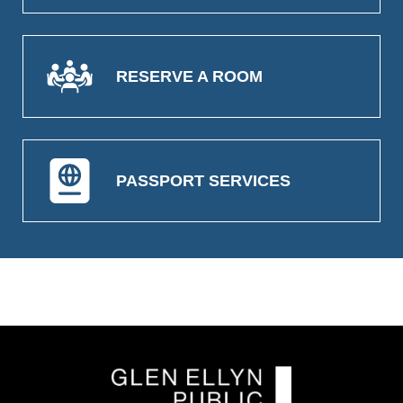
RESERVE A ROOM
PASSPORT SERVICES