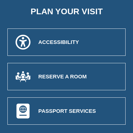
PLAN YOUR VISIT
ACCESSIBILITY
RESERVE A ROOM
PASSPORT SERVICES