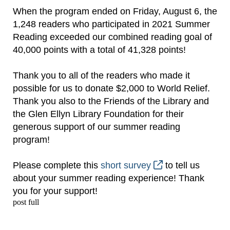
When the program ended on Friday, August 6, the
1,248 readers who participated in 2021 Summer
Reading exceeded our combined reading goal of
40,000 points with a total of 41,328 points!
Thank you to all of the readers who made it
possible for us to donate $2,000 to World Relief.
Thank you also to the Friends of the Library and
the Glen Ellyn Library Foundation for their
generous support of our summer reading
program!
Please complete this
short survey
to tell us
about your summer reading experience! Thank
you for your support!
post full