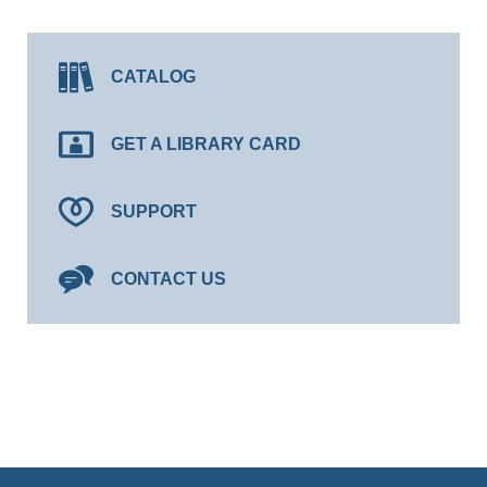
CATALOG
GET A LIBRARY CARD
SUPPORT
CONTACT US