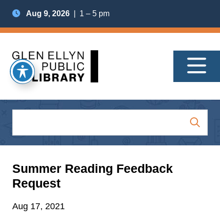
Aug 9, 2026
| 1 – 5 pm
Summer Reading Feedback
Request
Aug 17, 2021