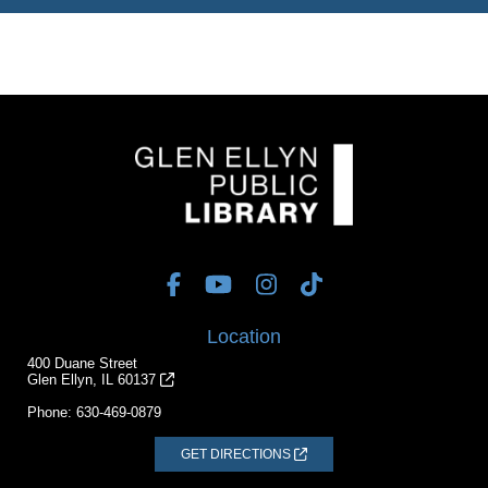
Location
400 Duane Street
Glen Ellyn, IL 60137
Phone:
630-469-0879
GET DIRECTIONS