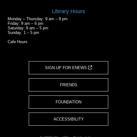
Library Hours
Monday – Thursday: 9 am – 9 pm
Friday: 9 am – 6 pm
Saturday: 9 am – 5 pm
Sunday: 1 – 5 pm
Cafe Hours
SIGN UP FOR ENEWS
FRIENDS
FOUNDATION
ACCESSIBILITY