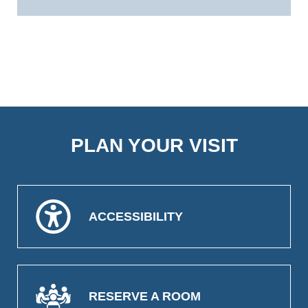
PLAN YOUR VISIT
ACCESSIBILITY
RESERVE A ROOM