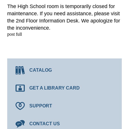
The High School room is temporarily closed for
maintenance. If you need assistance, please visit
the 2nd Floor Information Desk. We apologize for
the inconvenience.
post full
CATALOG
GET A LIBRARY CARD
SUPPORT
CONTACT US