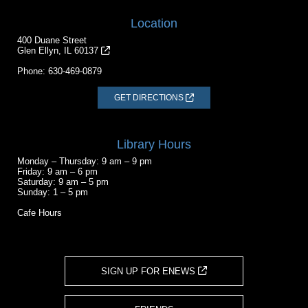
Location
400 Duane Street
Glen Ellyn, IL 60137
Phone:
630-469-0879
GET DIRECTIONS
Library Hours
Monday – Thursday: 9 am – 9 pm
Friday: 9 am – 6 pm
Saturday: 9 am – 5 pm
Sunday: 1 – 5 pm
Cafe Hours
SIGN UP FOR ENEWS