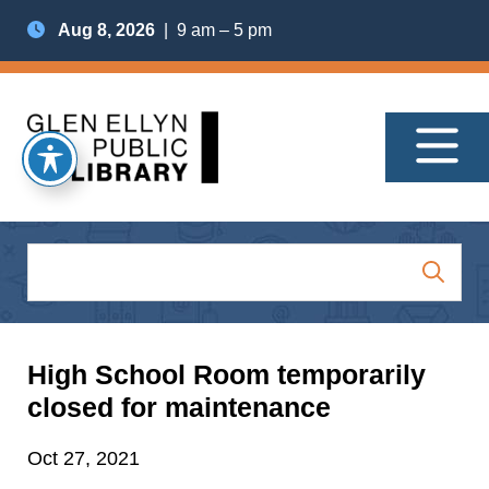
Aug 8, 2026
| 9 am – 5 pm
High School Room temporarily
closed for maintenance
Oct 27, 2021