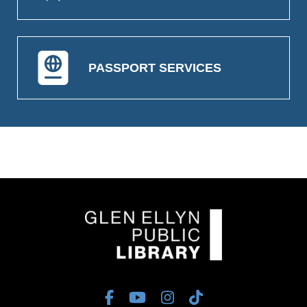
PASSPORT SERVICES