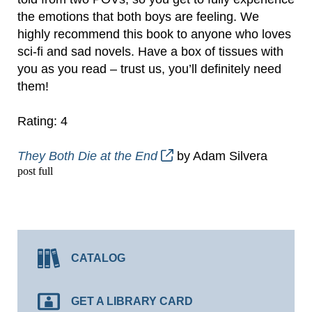
the emotions that both boys are feeling. We
highly recommend this book to anyone who loves
sci-fi and sad novels. Have a box of tissues with
you as you read – trust us, you’ll definitely need
them!
Rating: 4
They Both Die at the End
by Adam Silvera
post full
CATALOG
GET A LIBRARY CARD