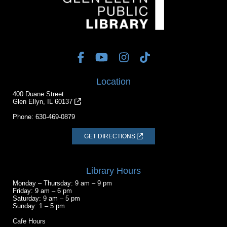
Location
400 Duane Street
Glen Ellyn, IL 60137
Phone:
630-469-0879
GET DIRECTIONS
Library Hours
Monday – Thursday: 9 am – 9 pm
Friday: 9 am – 6 pm
Saturday: 9 am – 5 pm
Sunday: 1 – 5 pm
Cafe Hours