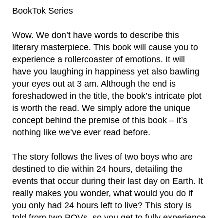
BookTok Series
Wow. We don’t have words to describe this
literary masterpiece. This book will cause you to
experience a rollercoaster of emotions. It will
have you laughing in happiness yet also bawling
your eyes out at 3 am. Although the end is
foreshadowed in the title, the book’s intricate plot
is worth the read. We simply adore the unique
concept behind the premise of this book – it’s
nothing like we’ve ever read before.
The story follows the lives of two boys who are
destined to die within 24 hours, detailing the
events that occur during their last day on Earth. It
really makes you wonder, what would you do if
you only had 24 hours left to live? This story is
told from two POVs, so you get to fully experience