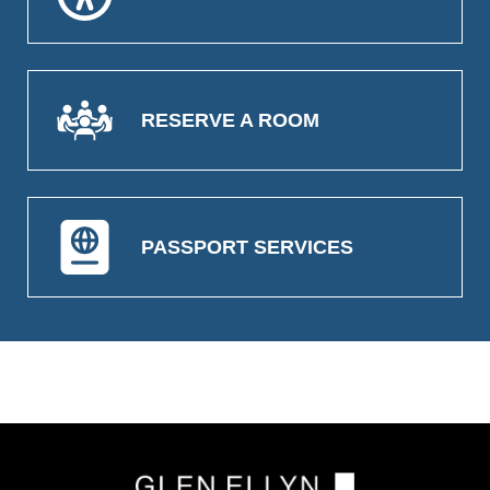
RESERVE A ROOM
PASSPORT SERVICES