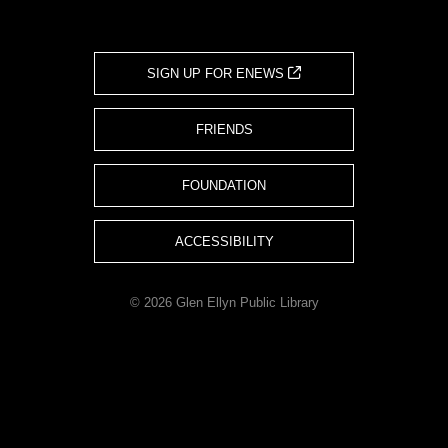
SIGN UP FOR ENEWS
FRIENDS
FOUNDATION
ACCESSIBILITY
© 2026 Glen Ellyn Public Library