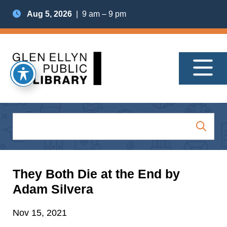
Aug 5, 2026
| 9 am – 9 pm
They Both Die at the End by
Adam Silvera
Nov 15, 2021