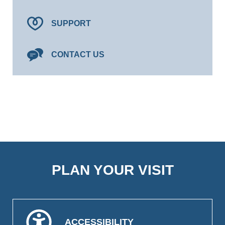
SUPPORT
CONTACT US
PLAN YOUR VISIT
ACCESSIBILITY