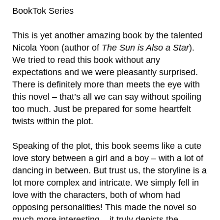
BookTok Series
This is yet another amazing book by the talented
Nicola Yoon (author of
The Sun is Also a Star
).
We tried to read this book without any
expectations and we were pleasantly surprised.
There is definitely more than meets the eye with
this novel – that’s all we can say without spoiling
too much. Just be prepared for some heartfelt
twists within the plot.
Speaking of the plot, this book seems like a cute
love story between a girl and a boy – with a lot of
dancing in between. But trust us, the storyline is a
lot more complex and intricate. We simply fell in
love with the characters, both of whom had
opposing personalities! This made the novel so
much more interesting – it truly depicts the