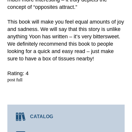
concept of “opposites attract.”
This book will make you feel equal amounts of joy
and sadness. We will say that this story is unlike
anything Yoon has written – it’s very bittersweet.
We definitely recommend this book to people
looking for a quick and easy read – just make
sure to have a box of tissues nearby!
Rating: 4
post full
CATALOG