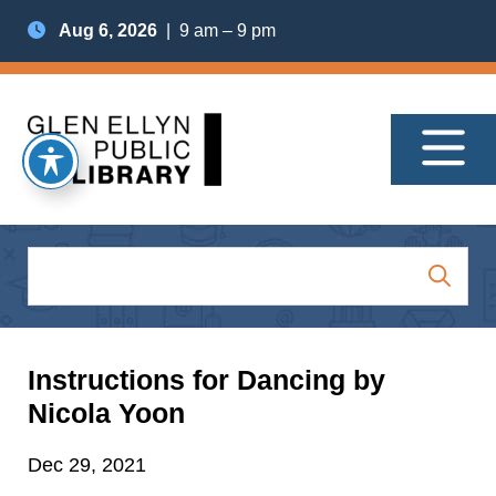
Aug 6, 2026
| 9 am – 9 pm
Instructions for Dancing by
Nicola Yoon
Dec 29, 2021