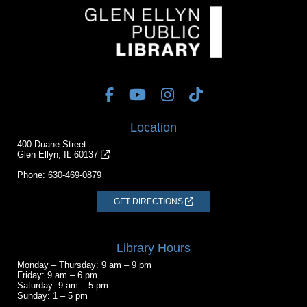
Location
400 Duane Street
Glen Ellyn, IL 60137
Phone:
630-469-0879
GET DIRECTIONS
Library Hours
Monday – Thursday: 9 am – 9 pm
Friday: 9 am – 6 pm
Saturday: 9 am – 5 pm
Sunday: 1 – 5 pm