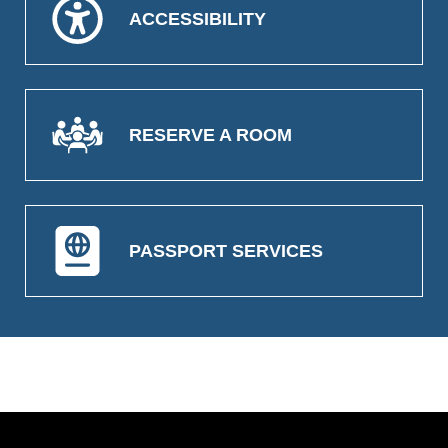
ACCESSIBILITY
RESERVE A ROOM
PASSPORT SERVICES