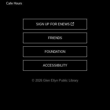
Cafe Hours
SIGN UP FOR ENEWS
FRIENDS
FOUNDATION
ACCESSIBILITY
© 2026 Glen Ellyn Public Library