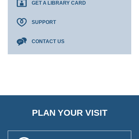
GET A LIBRARY CARD
SUPPORT
CONTACT US
PLAN YOUR VISIT