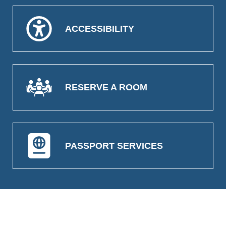
ACCESSIBILITY
RESERVE A ROOM
PASSPORT SERVICES