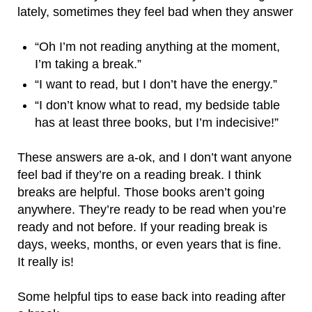
lately, sometimes they feel bad when they answer
“Oh I’m not reading anything at the moment,
I’m taking a break.”
“I want to read, but I don’t have the energy.”
“I don’t know what to read, my bedside table
has at least three books, but I’m indecisive!”
These answers are a-ok, and I don’t want anyone
feel bad if they’re on a reading break. I think
breaks are helpful. Those books aren’t going
anywhere. They’re ready to be read when you’re
ready and not before. If your reading break is
days, weeks, months, or even years that is fine.
It really is!
Some helpful tips to ease back into reading after