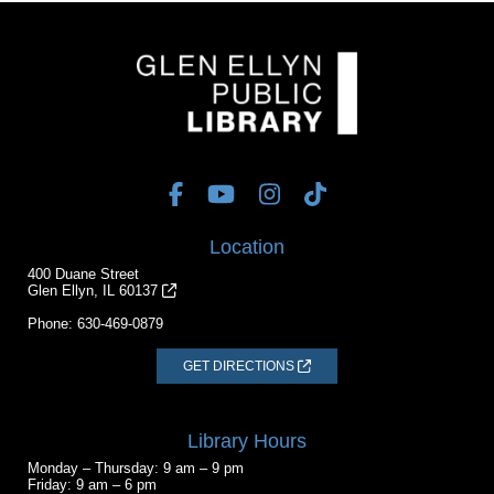
Location
400 Duane Street
Glen Ellyn, IL 60137
Phone:
630-469-0879
GET DIRECTIONS
Library Hours
Monday – Thursday: 9 am – 9 pm
Friday: 9 am – 6 pm