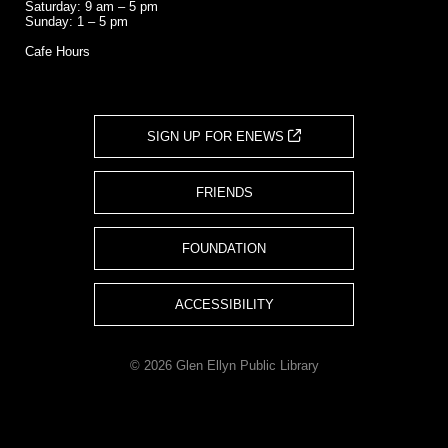
Saturday: 9 am – 5 pm
Sunday: 1 – 5 pm
Cafe Hours
SIGN UP FOR ENEWS
FRIENDS
FOUNDATION
ACCESSIBILITY
© 2026 Glen Ellyn Public Library