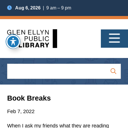
Aug 6, 2026
| 9 am – 9 pm
Book Breaks
Feb 7, 2022
When I ask my friends what they are reading