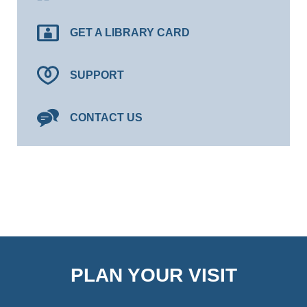
GET A LIBRARY CARD
SUPPORT
CONTACT US
PLAN YOUR VISIT