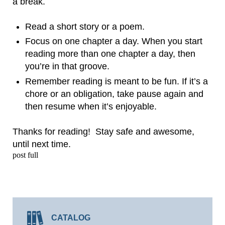
a break.
Read a short story or a poem.
Focus on one chapter a day. When you start
reading more than one chapter a day, then
you’re in that groove.
Remember reading is meant to be fun. If it’s a
chore or an obligation, take pause again and
then resume when it’s enjoyable.
Thanks for reading! Stay safe and awesome,
until next time.
post full
CATALOG