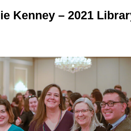
ie Kenney – 2021 Librar