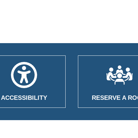
ACCESSIBILITY
RESERVE A R