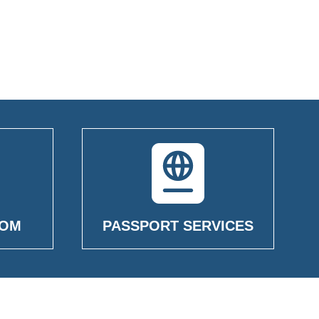
OOM
PASSPORT SERVICES