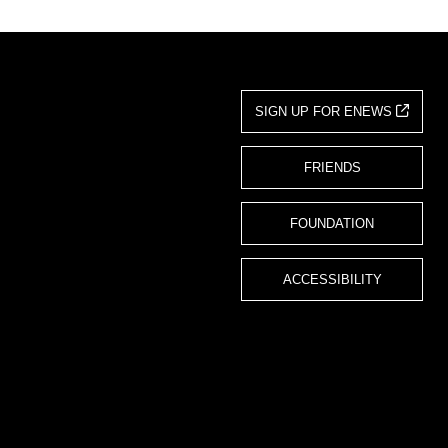
SIGN UP FOR ENEWS
FRIENDS
FOUNDATION
ACCESSIBILITY