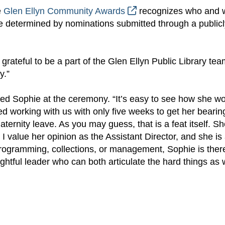
e
Glen Ellyn Community Awards
recognizes who and 
 determined by nominations submitted through a publicl
y grateful to be a part of the Glen Ellyn Public Library te
y.”
ed Sophie at the ceremony. “It’s easy to see how she wo
rted working with us with only five weeks to get her bearin
ternity leave. As you may guess, that is a feat itself. S
 I value her opinion as the Assistant Director, and she is
programming, collections, or management, Sophie is ther
htful leader who can both articulate the hard things as 