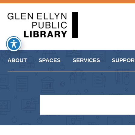
ABOUT
SPACES
SERVICES
SUPPOR