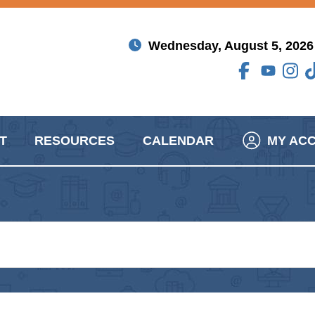
Wednesday, August 5, 2026
T
RESOURCES
CALENDAR
MY AC