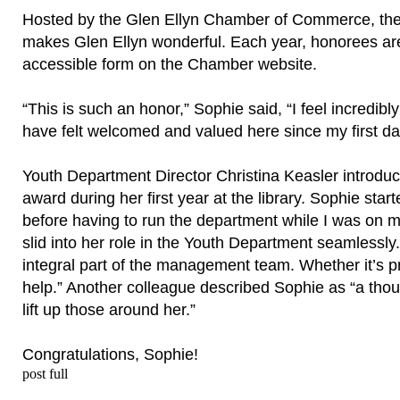
Hosted by the Glen Ellyn Chamber of Commerce, th
makes Glen Ellyn wonderful. Each year, honorees are
accessible form on the Chamber website.
“This is such an honor,” Sophie said, “I feel incredibl
have felt welcomed and valued here since my first da
Youth Department Director Christina Keasler introduc
award during her first year at the library. Sophie sta
before having to run the department while I was on ma
slid into her role in the Youth Department seamlessly.
integral part of the management team. Whether it’s 
help.” Another colleague described Sophie as “a thoug
lift up those around her.”
Congratulations, Sophie!
post full