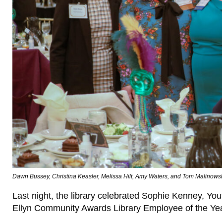
Dawn Bussey, Christina Keasler, Melissa Hilt, Amy Waters, and Tom Malinows
Last night, the library celebrated Sophie Kenney, Y
Ellyn Community Awards Library Employee of the Ye