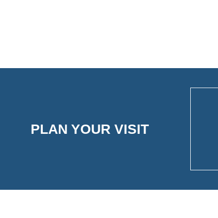
PLAN YOUR VISIT