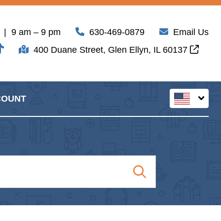
| 9 am – 9 pm
630-469-0879
Email Us
400 Duane Street, Glen Ellyn, IL 60137
COUNT