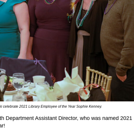
ki celebrate 2021 Library Employee of the Year Sophie Kenney.
outh Department Assistant Director, who was named 2021
ar!