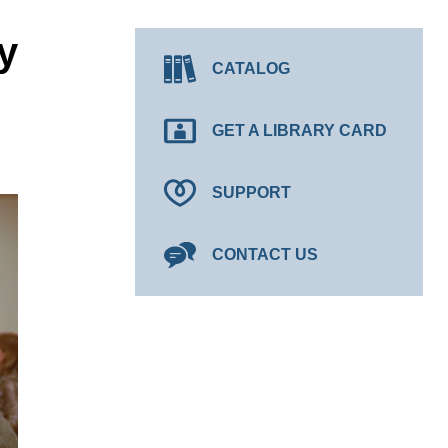
y
CATALOG
GET A LIBRARY CARD
SUPPORT
CONTACT US