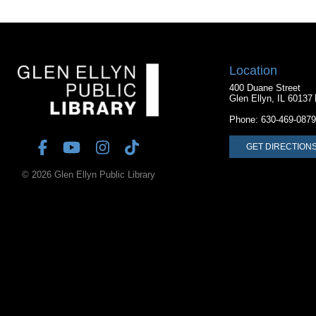
Location
400 Duane Street
Glen Ellyn, IL 60137
Phone:
630-469-0879
GET DIRECTION
© 2026 Glen Ellyn Public Library