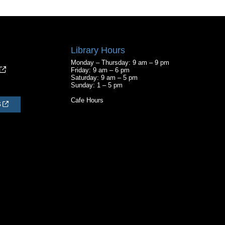
Library Hours
Monday – Thursday: 9 am – 9 pm
Friday: 9 am – 6 pm
Saturday: 9 am – 5 pm
Sunday: 1 – 5 pm
Cafe Hours
S