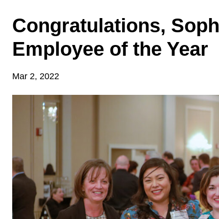
Congratulations, Soph
Employee of the Year
Mar 2, 2022