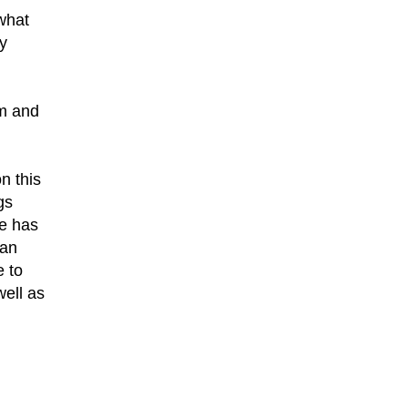
what
y
am and
n this
gs
he has
 an
e to
well as