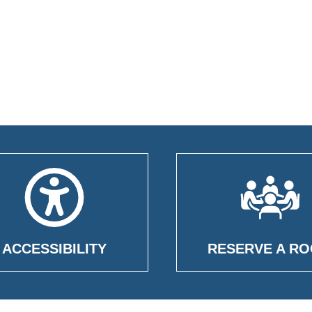
ACCESSIBILITY
RESERVE A R