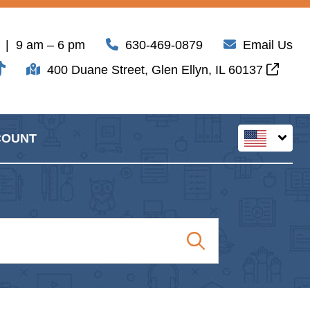
| 9 am – 6 pm
630-469-0879
Email Us
400 Duane Street, Glen Ellyn, IL 60137
COUNT