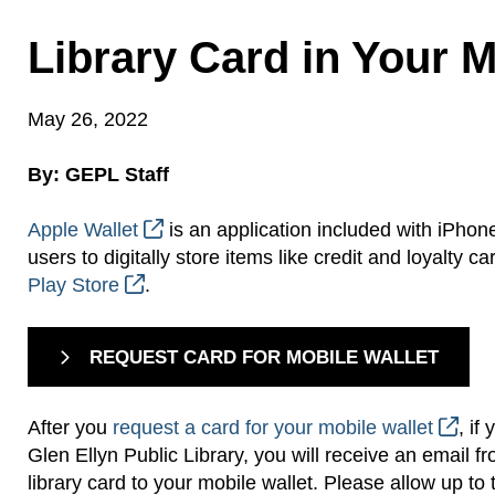
Library Card in Your M
May 26, 2022
By: GEPL Staff
Apple Wallet
is an application included with iPhon
users to digitally store items like credit and loyalt
Play Store
.
REQUEST CARD FOR MOBILE WALLET
After you
request a card for your mobile wallet
, if
Glen Ellyn Public Library, you will receive an email fro
library card to your mobile wallet. Please allow up to