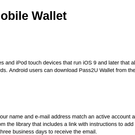
obile Wallet
es and iPod touch devices that run iOS 9 and later that a
y cards. Android users can download Pass2U Wallet from th
 your name and e-mail address match an active account a
m the library that includes a link with instructions to add
 three business days to receive the email.