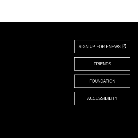
SIGN UP FOR ENEWS
FRIENDS
FOUNDATION
ACCESSIBILITY