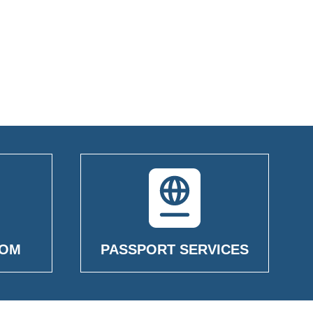
OOM
PASSPORT SERVICES