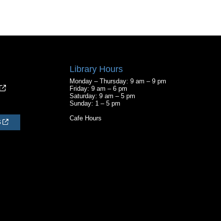
Library Hours
Monday – Thursday: 9 am – 9 pm
Friday: 9 am – 6 pm
Saturday: 9 am – 5 pm
Sunday: 1 – 5 pm
Cafe Hours
S