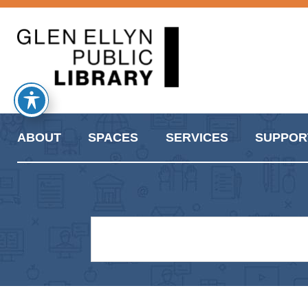
ABOUT
SPACES
SERVICES
SUPPOR