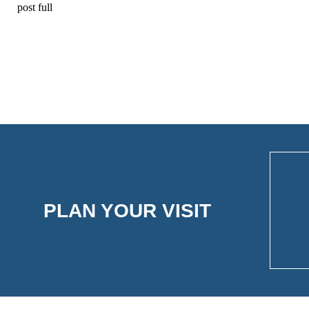
post full
PLAN YOUR VISIT