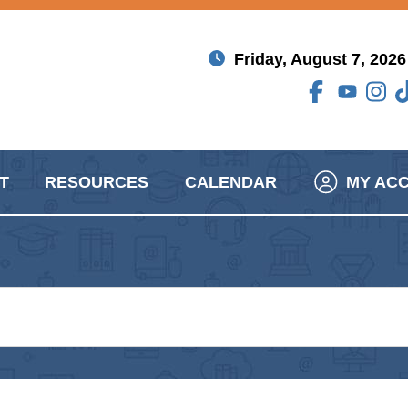
Friday, August 7, 2026
T
RESOURCES
CALENDAR
MY AC