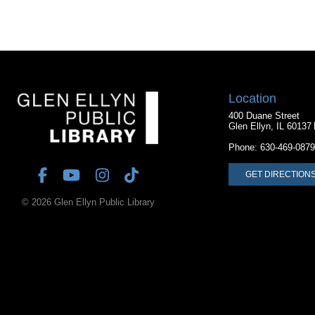
Location
400 Duane Street
Glen Ellyn, IL 60137
Phone:
630-469-0879
GET DIRECTION
© 2026 Glen Ellyn Public Library