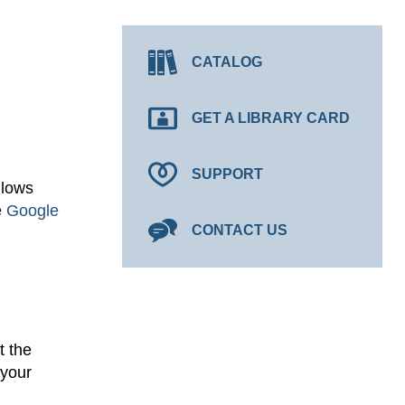
CATALOG
GET A LIBRARY CARD
SUPPORT
llows
e
Google
CONTACT US
t the
 your