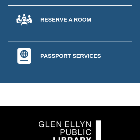
RESERVE A ROOM
PASSPORT SERVICES