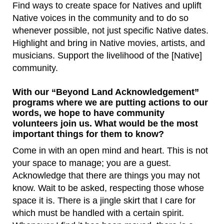
Find ways to create space for Natives and uplift
Native voices in the community and to do so
whenever possible, not just specific Native dates.
Highlight and bring in Native movies, artists, and
musicians. Support the livelihood of the [Native]
community.
With our “Beyond Land Acknowledgement”
programs where we are putting actions to our
words, we hope to have community
volunteers join us. What would be the most
important things for them to know?
Come in with an open mind and heart. This is not
your space to manage; you are a guest.
Acknowledge that there are things you may not
know. Wait to be asked, respecting those whose
space it is. There is a jingle skirt that I care for
which must be handled with a certain spirit.