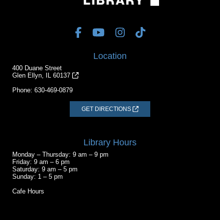
Location
400 Duane Street
Glen Ellyn, IL 60137
Phone:
630-469-0879
GET DIRECTIONS
Library Hours
Monday – Thursday: 9 am – 9 pm
Friday: 9 am – 6 pm
Saturday: 9 am – 5 pm
Sunday: 1 – 5 pm
Cafe Hours