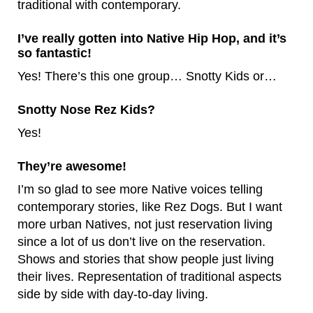
traditional with contemporary.
I’ve really gotten into Native Hip Hop, and it’s
so fantastic!
Yes! There’s this one group… Snotty Kids or…
Snotty Nose Rez Kids?
Yes!
They’re awesome!
I’m so glad to see more Native voices telling
contemporary stories, like Rez Dogs. But I want
more urban Natives, not just reservation living
since a lot of us don’t live on the reservation.
Shows and stories that show people just living
their lives. Representation of traditional aspects
side by side with day-to-day living.