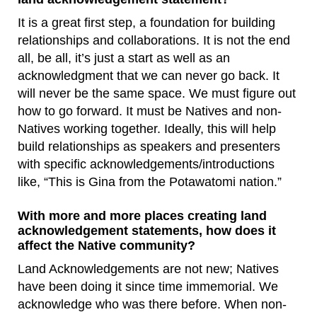
It is a great first step, a foundation for building
relationships and collaborations. It is not the end
all, be all, it’s just a start as well as an
acknowledgment that we can never go back. It
will never be the same space. We must figure out
how to go forward. It must be Natives and non-
Natives working together. Ideally, this will help
build relationships as speakers and presenters
with specific acknowledgements/introductions
like, “This is Gina from the Potawatomi nation.”
With more and more places creating land
acknowledgement statements, how does it
affect the Native community?
Land Acknowledgements are not new; Natives
have been doing it since time immemorial. We
acknowledge who was there before. When non-