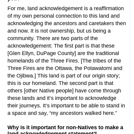
For me, land acknowledgement is a reaffirmation
of my own personal connection to this land and
acknowledging the ancestors and caretakers then
and now. It is not ownership, but us being a
community. There are two parts of the
acknowledgement: The first part is that these
[Glen Ellyn, DuPage County] are the traditional
homelands of the Three Fires. [The tribes of the
Three Fires are the Ottawa, the Potawatomi and
the Ojibwa.] This land is part of our origin story;
this is our homeland. The second part is that
others [other Native people] have come through
these lands and it’s important to acknowledge
their journeys. It’s important to be able to stand in
a space and say, “my ancestors walked here.”
Why is it important for non-Natives to make a
land acknowledgement statement?