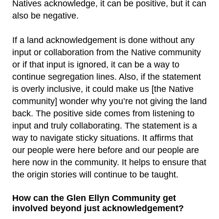
Natives acknowledge, it can be positive, but it can
also be negative.
If a land acknowledgement is done without any
input or collaboration from the Native community
or if that input is ignored, it can be a way to
continue segregation lines. Also, if the statement
is overly inclusive, it could make us [the Native
community] wonder why you’re not giving the land
back. The positive side comes from listening to
input and truly collaborating. The statement is a
way to navigate sticky situations. It affirms that
our people were here before and our people are
here now in the community. It helps to ensure that
the origin stories will continue to be taught.
How can the Glen Ellyn Community get
involved beyond just acknowledgement?