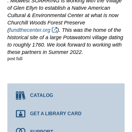
. Midwest SOARRING is working with the Village
of Glen Ellyn to establish a Native American
Cultural & Environmental Center at what is now
Churchill Woods Forest Preserve
(
fundthecenter.org
). This was the home of the
historical site of a large Potawatomi village dating
to roughly 1760. We look forward to working with
these partners in Summer 2022.
post full
CATALOG
GET A LIBRARY CARD
SUPPORT