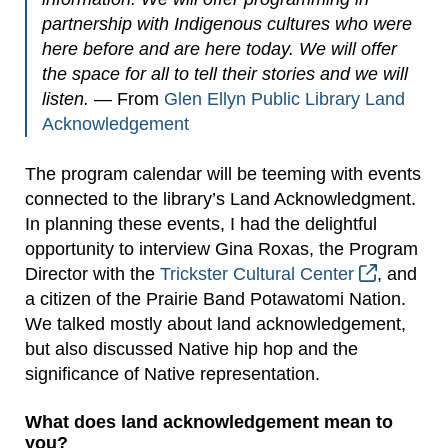
partnership with Indigenous cultures who were
here before and are here today. We will offer
the space for all to tell their stories and we will
listen.
— From
Glen Ellyn Public Library Land
Acknowledgement
The program calendar will be teeming with events
connected to the library’s Land Acknowledgment.
In planning these events, I had the delightful
opportunity to interview Gina Roxas, the Program
Director with the
Trickster Cultural Center
, and
a citizen of the Prairie Band Potawatomi Nation.
We talked mostly about land acknowledgement,
but also discussed Native hip hop and the
significance of Native representation.
What does land acknowledgement mean to
you?