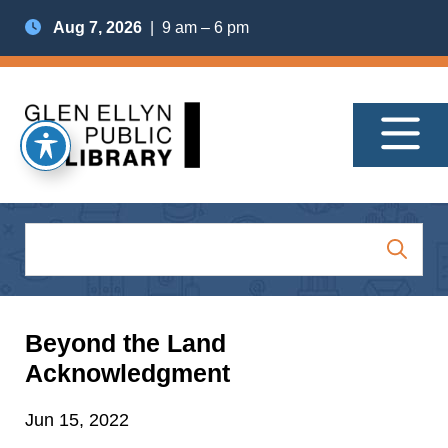
Aug 7, 2026
| 9 am – 6 pm
Beyond the Land
Acknowledgment
Jun 15, 2022