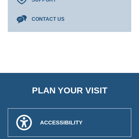
CONTACT US
PLAN YOUR VISIT
ACCESSIBILITY