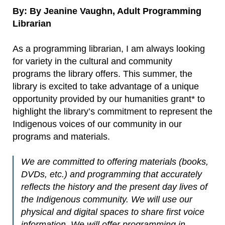
By: By Jeanine Vaughn, Adult Programming
Librarian
As a programming librarian, I am always looking
for variety in the cultural and community
programs the library offers. This summer, the
library is excited to take advantage of a unique
opportunity provided by our humanities grant* to
highlight the library’s commitment to represent the
Indigenous voices of our community in our
programs and materials.
We are committed to offering materials (books,
DVDs, etc.) and programming that accurately
reflects the history and the present day lives of
the Indigenous community. We will use our
physical and digital spaces to share first voice
information. We will offer programming in