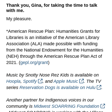
Thank you, Gina, for taking the time to talk
with me.
My pleasure.
*American Rescue Plan: Humanities Grants for
Libraries is an initiative of the American Library
Association (ALA) made possible with funding
from the National Endowment for the Humanities
(NEH) through the American Rescue Plan Act of
2021. (
gepl.org/grant
)
Music by Snotty Nose Rez Kids is available on
Hoopla
,
Spotify
, and
Apple Music
. The TV
series
Reservation Dogs is available on Hulu
.
Another partner for Indigenous voices in our
community is
Midwest SOARRING Foundation