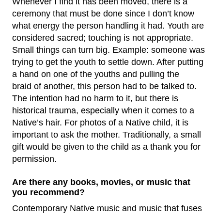
Whenever I find it has been moved, there is a
ceremony that must be done since I don’t know
what energy the person handling it had. Youth are
considered sacred; touching is not appropriate.
Small things can turn big. Example: someone was
trying to get the youth to settle down. After putting
a hand on one of the youths and pulling the
braid of another, this person had to be talked to.
The intention had no harm to it, but there is
historical trauma, especially when it comes to a
Native’s hair. For photos of a Native child, it is
important to ask the mother. Traditionally, a small
gift would be given to the child as a thank you for
permission.
Are there any books, movies, or music that
you recommend?
Contemporary Native music and music that fuses