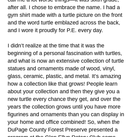
after all. I chose to embrace the name. I had a
gym shirt made with a turtle picture on the front
and the word turtle emblazed across the back,
and I wore it proudly for P.E. every day.
I didn’t realize at the time that it was the
beginning of a personal fascination with turtles,
and what is now an extensive collection of turtle
statues and ornaments made of wood, vinyl,
glass, ceramic, plastic, and metal. It’s amazing
how a collection like that grows! People learn
about your collection and then they give you a
new turtle every chance they get, and over the
years the collection grows until you have more
figurines and ornaments than you can display in
your home and office combined! So, when the
DuPage County Forest Preserve presented a