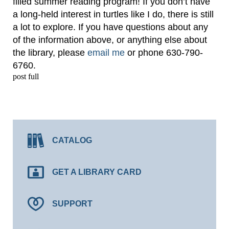
filled summer reading program! If you don’t have
a long-held interest in turtles like I do, there is still
a lot to explore. If you have questions about any
of the information above, or anything else about
the library, please
email me
or phone 630-790-
6760.
post full
CATALOG
GET A LIBRARY CARD
SUPPORT