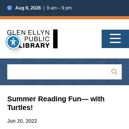
Aug 6, 2026
| 9 am – 9 pm
Summer Reading Fun— with
Turtles!
Jun 20, 2022