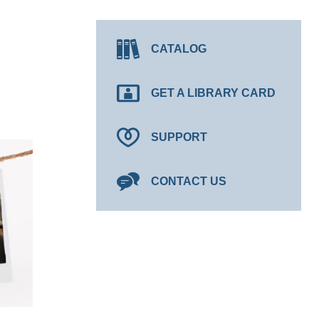
CATALOG
GET A LIBRARY CARD
SUPPORT
CONTACT US