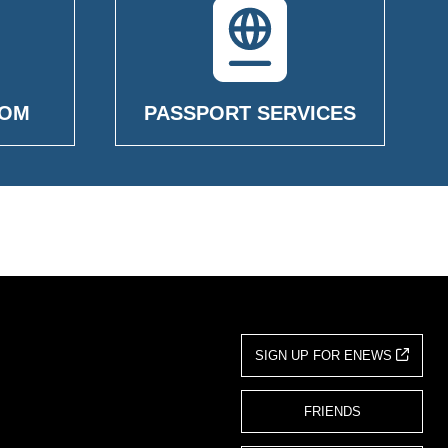
OOM
PASSPORT SERVICES
SIGN UP FOR ENEWS
FRIENDS