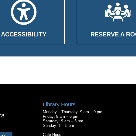
ACCESSIBILITY
RESERVE A R
Library Hours
Monday – Thursday: 9 am – 9 pm
Friday: 9 am – 6 pm
Saturday: 9 am – 5 pm
Sunday: 1 – 5 pm
Cafe Hours