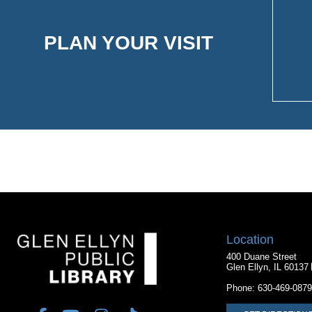
PLAN YOUR VISIT
Location
400 Duane Street
Glen Ellyn, IL 60137
Phone:
630-469-0879