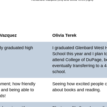
 Vazquez
Olivia Terek
tly graduated high
I graduated Glenbard West 
School this year and I plan t
attend College of DuPage, b
eventually transferring to a 
school.
ment; how friendly
Seeing how excited people 
 and being able to
about books and reading.
ids!