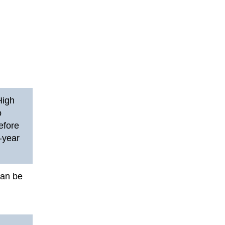
High
o
efore
4-year
can be