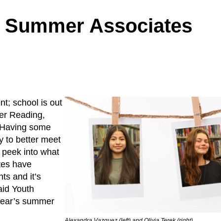
h Summer Associates
t; school is out
mer Reading,
. Having some
y to better meet
k peek into what
ates have
ts and it’s
aid Youth
 year’s summer
Alexandra Vazquez (left) and Olivia Terek (right)