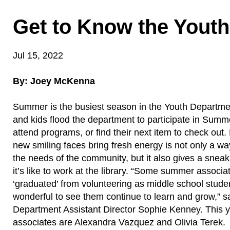
Get to Know the Yout
Jul 15, 2022
By: Joey McKenna
Summer is the busiest season in the Youth Departmen
and kids flood the department to participate in Sum
attend programs, or find their next item to check out
new smiling faces bring fresh energy is not only a wa
the needs of the community, but it also gives a snea
it’s like to work at the library. “Some summer associ
‘graduated’ from volunteering as middle school studen
wonderful to see them continue to learn and grow,” s
Department Assistant Director Sophie Kenney. This
associates are Alexandra Vazquez and Olivia Terek.