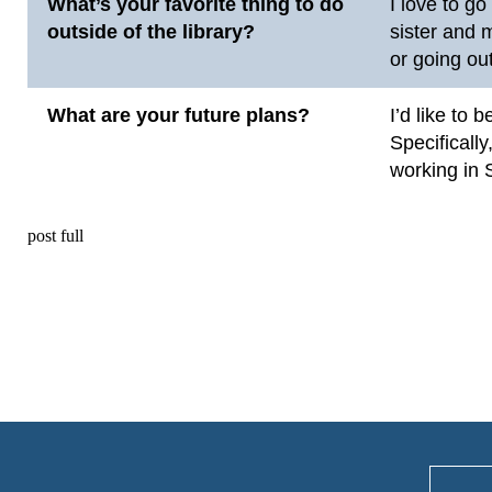
What’s your favorite thing to do
I love to g
outside of the library?
sister and 
or going out
What are your future plans?
I’d like to 
Specifically
working in 
post full