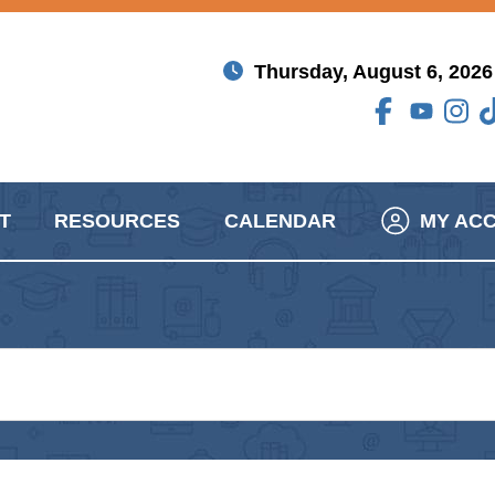
Thursday, August 6, 2026
T
RESOURCES
CALENDAR
MY AC