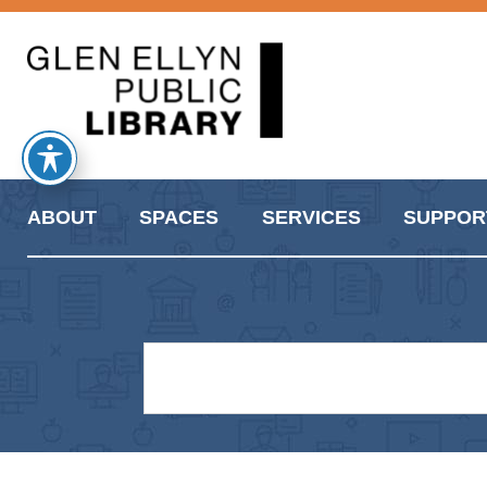
ABOUT
SPACES
SERVICES
SUPPOR