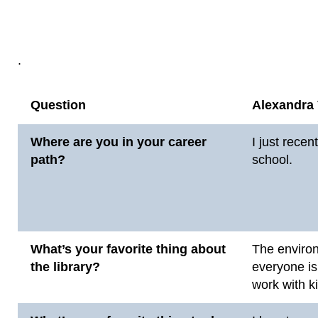
.
Question
Alexandra
Where are you in your career
I just recen
path?
school.
What’s your favorite thing about
The environ
the library?
everyone is
work with k