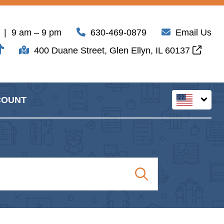
| 9 am – 9 pm
630-469-0879
Email Us
400 Duane Street, Glen Ellyn, IL 60137
COUNT