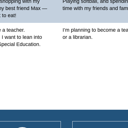
o shopping with my
Playing softball, and spendi
my best friend Max —
time with my friends and fami
 to eat!
be a teacher.
I’m planning to become a te
, I want to lean into
or a librarian.
Special Education.