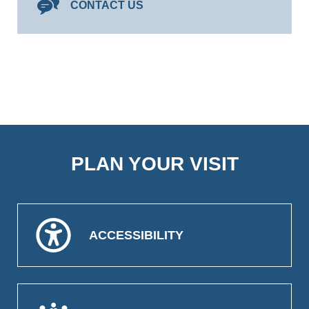
CONTACT US
PLAN YOUR VISIT
ACCESSIBILITY