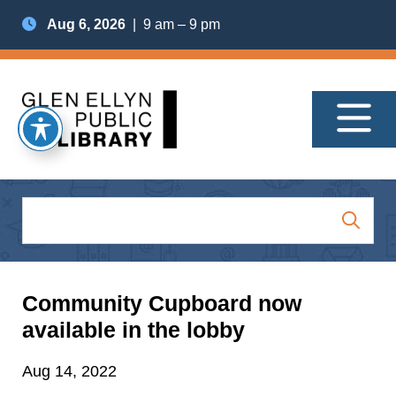
Aug 6, 2026
| 9 am – 9 pm
Community Cupboard now
available in the lobby
Aug 14, 2022