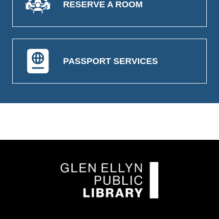
RESERVE A ROOM
PASSPORT SERVICES