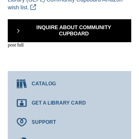
wish list.
INQUIRE ABOUT COMMUNITY
CUPBOARD
post full
CATALOG
GET A LIBRARY CARD
SUPPORT