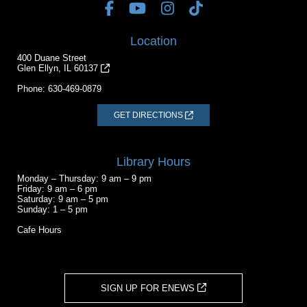
Location
400 Duane Street
Glen Ellyn, IL 60137
Phone:
630-469-0879
GET DIRECTIONS
Library Hours
Monday – Thursday: 9 am – 9 pm
Friday: 9 am – 6 pm
Saturday: 9 am – 5 pm
Sunday: 1 – 5 pm
Cafe Hours
SIGN UP FOR ENEWS