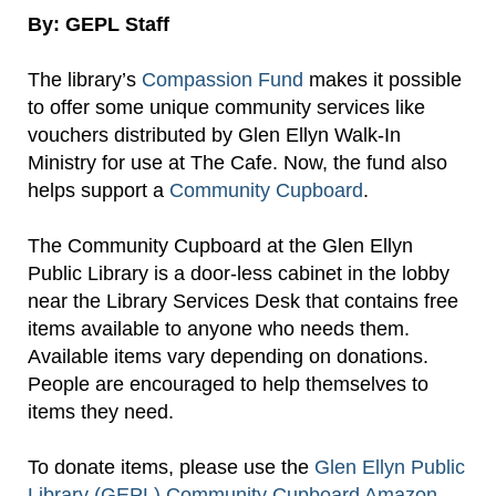
By: GEPL Staff
The library’s
Compassion Fund
makes it possible
to offer some unique community services like
vouchers distributed by Glen Ellyn Walk-In
Ministry for use at The Cafe. Now, the fund also
helps support a
Community Cupboard
.
The Community Cupboard at the Glen Ellyn
Public Library is a door-less cabinet in the lobby
near the Library Services Desk that contains free
items available to anyone who needs them.
Available items vary depending on donations.
People are encouraged to help themselves to
items they need.
To donate items, please use the
Glen Ellyn Public
Library (GEPL) Community Cupboard Amazon