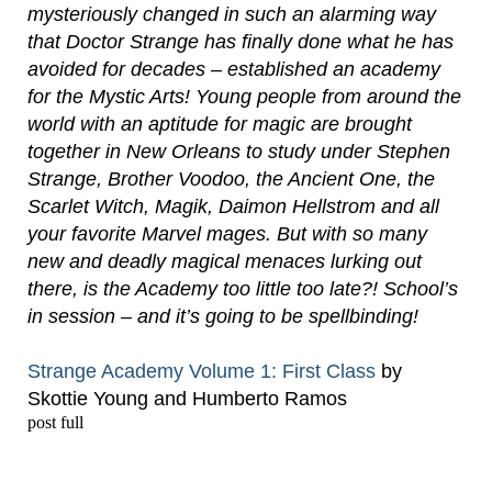
mysteriously changed in such an alarming way
that Doctor Strange has finally done what he has
avoided for decades – established an academy
for the Mystic Arts! Young people from around the
world with an aptitude for magic are brought
together in New Orleans to study under Stephen
Strange, Brother Voodoo, the Ancient One, the
Scarlet Witch, Magik, Daimon Hellstrom and all
your favorite Marvel mages. But with so many
new and deadly magical menaces lurking out
there, is the Academy too little too late?! School’s
in session – and it’s going to be spellbinding!
Strange Academy Volume 1: First Class
by
Skottie Young and Humberto Ramos
post full