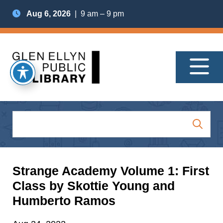
Aug 6, 2026
| 9 am – 9 pm
Strange Academy Volume 1: First
Class by Skottie Young and
Humberto Ramos