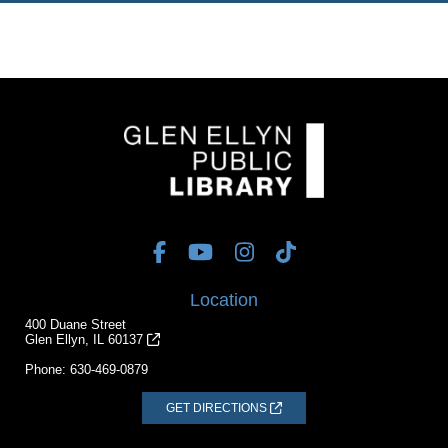
Location
400 Duane Street
Glen Ellyn, IL 60137
Phone:
630-469-0879
GET DIRECTIONS