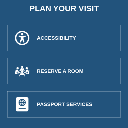
PLAN YOUR VISIT
ACCESSIBILITY
RESERVE A ROOM
PASSPORT SERVICES