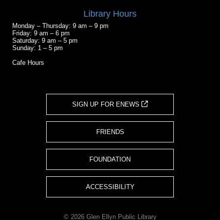
Library Hours
Monday – Thursday: 9 am – 9 pm
Friday: 9 am – 6 pm
Saturday: 9 am – 5 pm
Sunday: 1 – 5 pm
Cafe Hours
SIGN UP FOR ENEWS
FRIENDS
FOUNDATION
ACCESSIBILITY
© 2026 Glen Ellyn Public Library