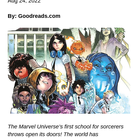
Aug 24, 2022
By: Goodreads.com
The Marvel Universe’s first school for sorcerers
throws open its doors! The world has