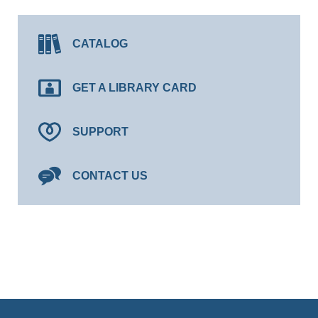
CATALOG
GET A LIBRARY CARD
SUPPORT
CONTACT US