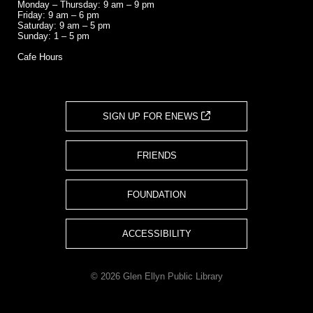
Monday – Thursday: 9 am – 9 pm
Friday: 9 am – 6 pm
Saturday: 9 am – 5 pm
Sunday: 1 – 5 pm
Cafe Hours
SIGN UP FOR ENEWS
FRIENDS
FOUNDATION
ACCESSIBILITY
© 2026 Glen Ellyn Public Library