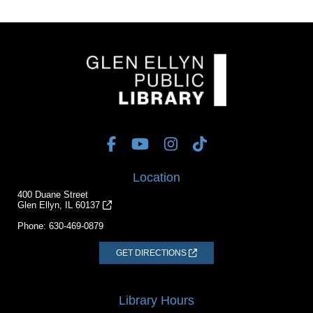
Location
400 Duane Street
Glen Ellyn, IL 60137
Phone:
630-469-0879
GET DIRECTIONS
Library Hours