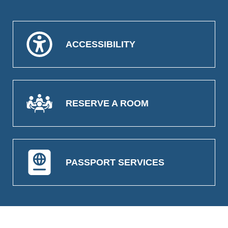
ACCESSIBILITY
RESERVE A ROOM
PASSPORT SERVICES