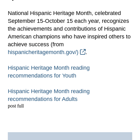
National Hispanic Heritage Month, celebrated
September 15-October 15 each year, recognizes
the achievements and contributions of Hispanic
American champions who have inspired others to
achieve success (from
hispanicheritagemonth.gov/)
.
Hispanic Heritage Month reading
recommendations for Youth
Hispanic Heritage Month reading
recommendations for Adults
post full