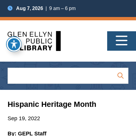
Aug 7, 2026
| 9 am – 6 pm
Hispanic Heritage Month
Sep 19, 2022
By: GEPL Staff