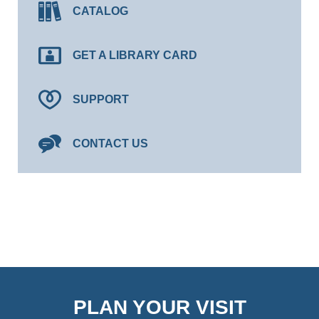
CATALOG
GET A LIBRARY CARD
SUPPORT
CONTACT US
PLAN YOUR VISIT