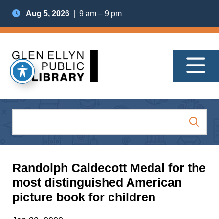
Aug 5, 2026
| 9 am – 9 pm
Randolph Caldecott Medal for the
most distinguished American
picture book for children