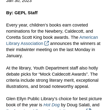
Jan 30, 2023
By: GEPL Staff
Every year, children’s books earn coveted
nominations for the Newbery, Caldecott, and
Coretta Scott King book awards. The
American
Library Association
announces the winners at
their midwinter meeting on the last Monday in
January.
At the library, Youth Department staff also hotly
debate picks for “Mock Caldecott Awards”. The
criteria include strong literary merit, exceptional
illustrations, and broad noteworthy appeal.
Glen Ellyn Public Library’s choice for best picture
book of the year is
Hot Dog
by Doug Salati, and