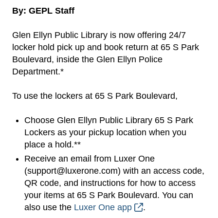
By: GEPL Staff
Glen Ellyn Public Library is now offering 24/7
locker hold pick up and book return at 65 S Park
Boulevard, inside the Glen Ellyn Police
Department.*
To use the lockers at 65 S Park Boulevard,
Choose Glen Ellyn Public Library 65 S Park
Lockers as your pickup location when you
place a hold.**
Receive an email from Luxer One
(support@luxerone.com) with an access code,
QR code, and instructions for how to access
your items at 65 S Park Boulevard. You can
also use the
Luxer One app
.