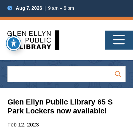
Aug 7, 2026
| 9 am – 6 pm
Glen Ellyn Public Library 65 S
Park Lockers now available!
Feb 12, 2023