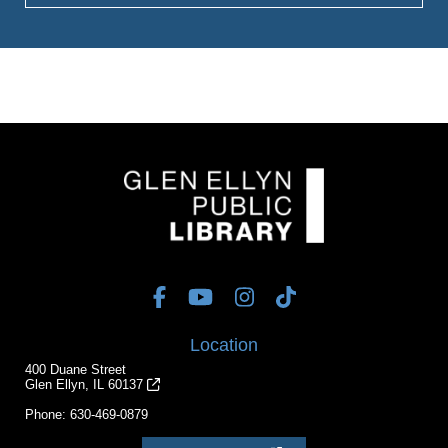
Location
400 Duane Street
Glen Ellyn, IL 60137
Phone:
630-469-0879