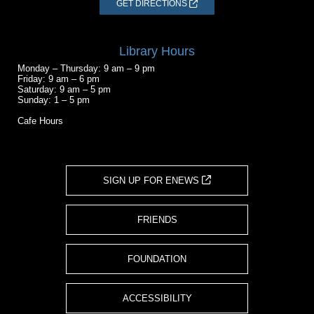
GET DIRECTIONS
Library Hours
Monday – Thursday: 9 am – 9 pm
Friday: 9 am – 6 pm
Saturday: 9 am – 5 pm
Sunday: 1 – 5 pm
Cafe Hours
SIGN UP FOR ENEWS
FRIENDS
FOUNDATION
ACCESSIBILITY