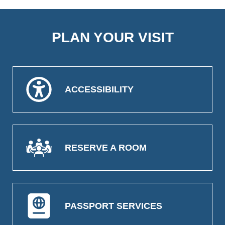
PLAN YOUR VISIT
ACCESSIBILITY
RESERVE A ROOM
PASSPORT SERVICES