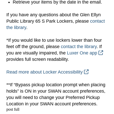
Retrieve your items by the date in the email.
If you have any questions about the Glen Ellyn
Public Library 65 S Park Lockers, please
contact
the library
.
*If you would like to use lockers lower than four
feet off the ground, please
contact the library
. If
you are visually impaired, the
Luxer One app
provides full screen readability.
Read more about Locker Accessibility
**If “Bypass pickup location prompt when placing
holds” is ON in your SWAN account preferences,
you will need to change your Preferred Pickup
Location in your SWAN account preferences.
post full