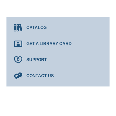
CATALOG
GET A LIBRARY CARD
SUPPORT
CONTACT US