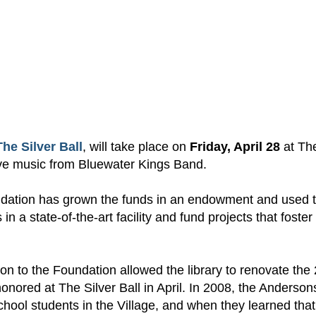
The Silver Ball
,
will take
place on
Friday,
April 28
at
Th
ve music from
Blue
w
ater Kings Band.
ndation has
grown the funds in an endowment
and used 
s in a
state-of-the-art
facility and fund projects that foster
 to the Foundation allowed the library to renovate the
onored at The Silver Ball in April. In 2008, the Anderson
hool students in the Village, and when they learned that