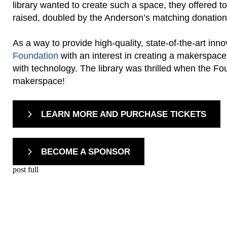
library wanted to create such a space, they offered 
raised, doubled by the Anderson’s matching donation
As a way to provide high-quality, state-of-the-art inn
Foundation
with an interest in creating a makerspac
with technology. The library was thrilled when the 
makerspace!
LEARN MORE AND PURCHASE TICKETS
BECOME A SPONSOR
post full