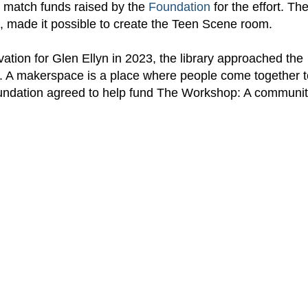
to match funds raised by the
Foundation
for the effort. Th
, made it possible to create the Teen Scene room.
ovation for Glen Ellyn in 2023, the library approached the
e. A makerspace is a place where people come together t
Foundation agreed to help fund The Workshop: A communi