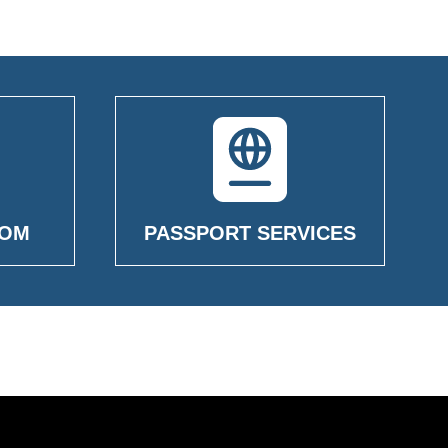
OOM
PASSPORT SERVICES