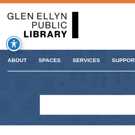
ABOUT
SPACES
SERVICES
SUPPOR