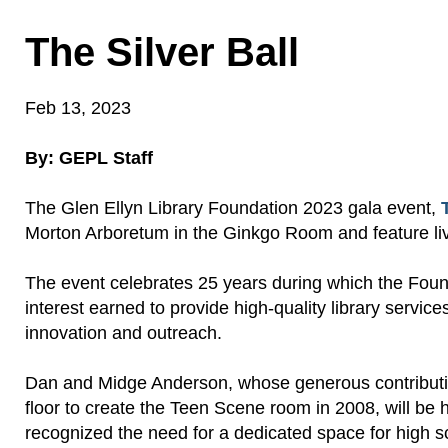
The Silver Ball
Feb 13, 2023
By: GEPL Staff
The Glen Ellyn Library Foundation 2023 gala event,
Morton Arboretum
in the
Ginkgo Room
and feature
li
The event celebrates 25 years during which the Fou
interest earned
to
provide
high-quality
library service
innovation and outreach.
Dan and Midge Anderson, whose generous contribution
floor to create the Teen Scene room in 2008, will be h
recognized the need for a dedicated space for high sc