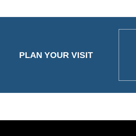
PLAN YOUR VISIT