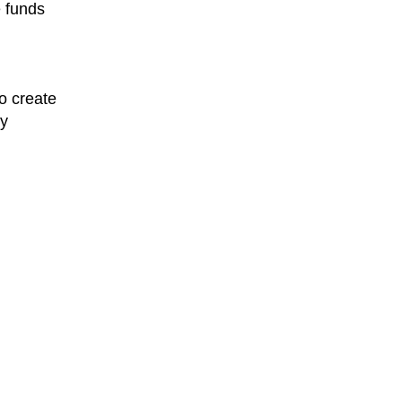
e funds
o create
ty