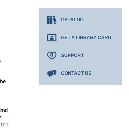
CATALOG
GET A LIBRARY CARD
SUPPORT
e
CONTACT US
the
 2nd
s
 the