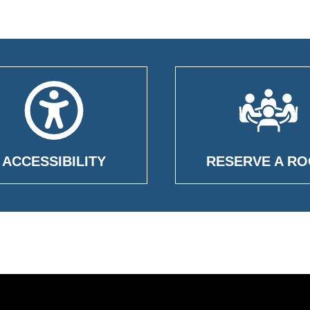
ACCESSIBILITY
RESERVE A R