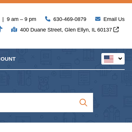
| 9 am – 9 pm
630-469-0879
Email Us
400 Duane Street, Glen Ellyn, IL 60137
COUNT