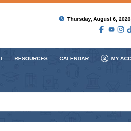
Thursday, August 6, 2026
T
RESOURCES
CALENDAR
MY AC