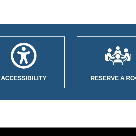
ACCESSIBILITY
RESERVE A R