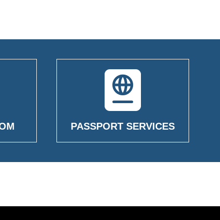
OOM
PASSPORT SERVICES