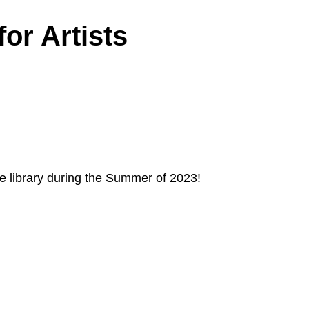
or Artists
he library during the Summer of 2023!