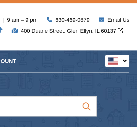
| 9 am – 9 pm
630-469-0879
Email Us
400 Duane Street, Glen Ellyn, IL 60137
COUNT