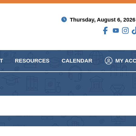
Thursday, August 6, 2026
T
RESOURCES
CALENDAR
MY AC