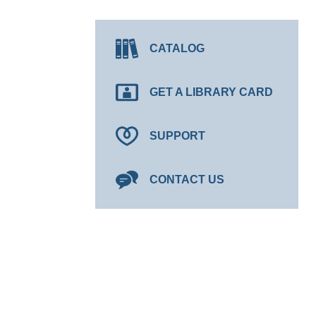
CATALOG
GET A LIBRARY CARD
SUPPORT
CONTACT US