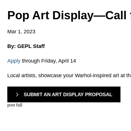
Pop Art Display—Call f
Mar 1, 2023
By: GEPL Staff
Apply
through Friday, April 14
Local artists, showcase your Warhol-inspired art at t
SUBMIT AN ART DISPLAY PROPOSAL
post full