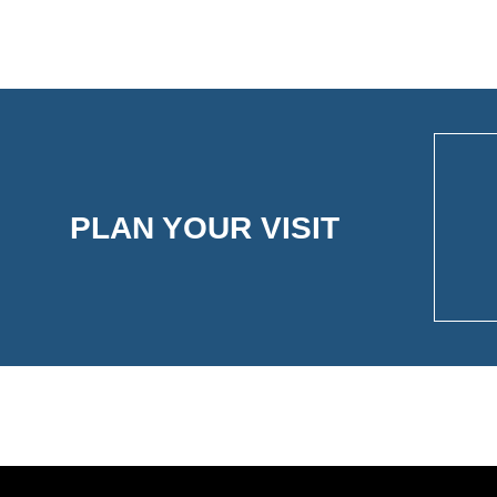
PLAN YOUR VISIT