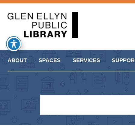
ABOUT
SPACES
SERVICES
SUPPOR