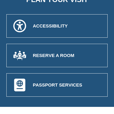
ACCESSIBILITY
RESERVE A ROOM
PASSPORT SERVICES