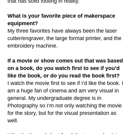
that has solid footing in reality.
What is your favorite piece of makerspace
equipment?
My three favorites have always been the laser
cutter/engraver, the large format printer, and the
embroidery machine.
If a movie or show comes out that was based
on a book, do you watch first to see if you’d
like the book, or do you read the book first?
I watch the movie first to see if I’d like the book. I
am a huge fan of cinema and am very visual in
general. My undergraduate degree is in
Photography so I’m not only watching the movie
for the story, but for the visual presentation as
well.