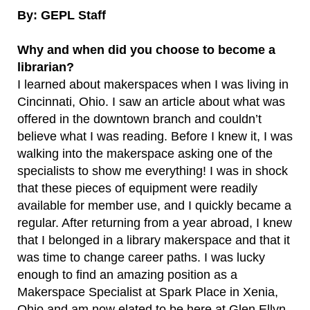
By: GEPL Staff
Why and when did you choose to become a
librarian?
I learned about makerspaces when I was living in
Cincinnati, Ohio. I saw an article about what was
offered in the downtown branch and couldn’t
believe what I was reading. Before I knew it, I was
walking into the makerspace asking one of the
specialists to show me everything! I was in shock
that these pieces of equipment were readily
available for member use, and I quickly became a
regular. After returning from a year abroad, I knew
that I belonged in a library makerspace and that it
was time to change career paths. I was lucky
enough to find an amazing position as a
Makerspace Specialist at Spark Place in Xenia,
Ohio and am now elated to be here at Glen Ellyn