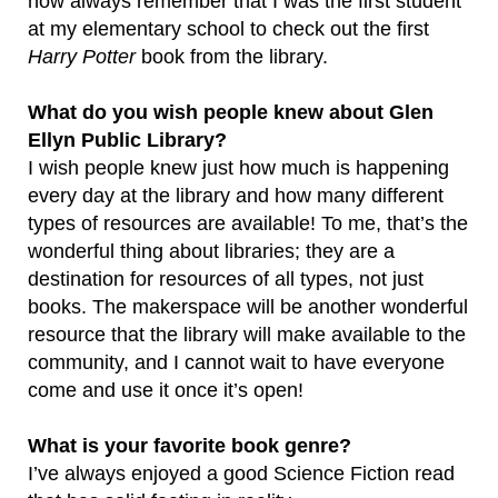
now always remember that I was the first student
at my elementary school to check out the first
Harry Potter
book from the library.
What do you wish people knew about Glen
Ellyn Public Library?
I wish people knew just how much is happening
every day at the library and how many different
types of resources are available! To me, that’s the
wonderful thing about libraries; they are a
destination for resources of all types, not just
books. The makerspace will be another wonderful
resource that the library will make available to the
community, and I cannot wait to have everyone
come and use it once it’s open!
What is your favorite book genre?
I’ve always enjoyed a good Science Fiction read