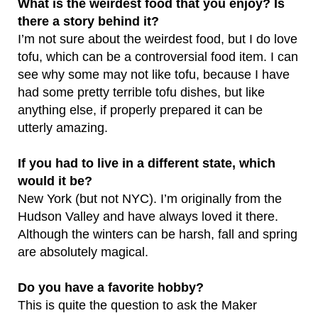
What is the weirdest food that you enjoy? Is
there a story behind it?
I’m not sure about the weirdest food, but I do love
tofu, which can be a controversial food item. I can
see why some may not like tofu, because I have
had some pretty terrible tofu dishes, but like
anything else, if properly prepared it can be
utterly amazing.
If you had to live in a different state, which
would it be?
New York (but not NYC). I’m originally from the
Hudson Valley and have always loved it there.
Although the winters can be harsh, fall and spring
are absolutely magical.
Do you have a favorite hobby?
This is quite the question to ask the Maker