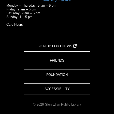
Monday – Thursday: 9 am – 9 pm
Friday: 9 am – 6 pm
Saturday: 9 am – 5 pm
Sunday: 1 – 5 pm
Cafe Hours
SIGN UP FOR ENEWS
FRIENDS
FOUNDATION
ACCESSIBILITY
© 2026 Glen Ellyn Public Library