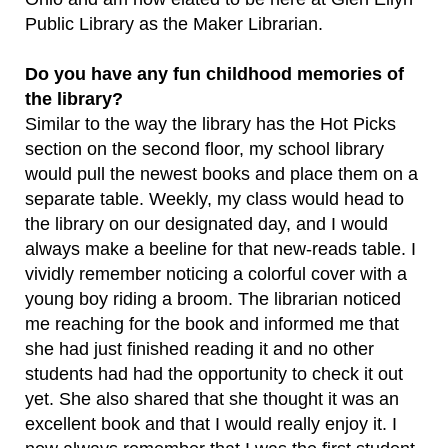
Public Library as the Maker Librarian.
Do you have any fun childhood memories of
the library?
Similar to the way the library has the Hot Picks
section on the second floor, my school library
would pull the newest books and place them on a
separate table. Weekly, my class would head to
the library on our designated day, and I would
always make a beeline for that new-reads table. I
vividly remember noticing a colorful cover with a
young boy riding a broom. The librarian noticed
me reaching for the book and informed me that
she had just finished reading it and no other
students had had the opportunity to check it out
yet. She also shared that she thought it was an
excellent book and that I would really enjoy it. I