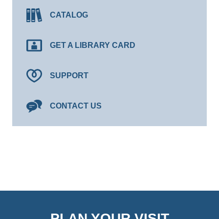
CATALOG
GET A LIBRARY CARD
SUPPORT
CONTACT US
PLAN YOUR VISIT