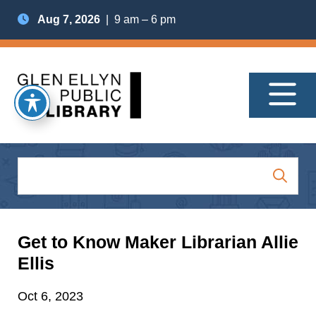
Aug 7, 2026
| 9 am – 6 pm
Get to Know Maker Librarian Allie
Ellis
Oct 6, 2023