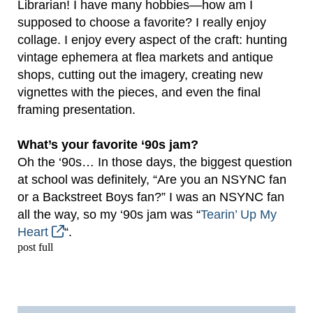
Librarian! I have many hobbies—how am I
supposed to choose a favorite? I really enjoy
collage. I enjoy every aspect of the craft: hunting
vintage ephemera at flea markets and antique
shops, cutting out the imagery, creating new
vignettes with the pieces, and even the final
framing presentation.
What’s your favorite ‘90s jam?
Oh the ‘90s… In those days, the biggest question
at school was definitely, “Are you an NSYNC fan
or a Backstreet Boys fan?” I was an NSYNC fan
all the way, so my ‘90s jam was “
Tearin’ Up My
Heart
“.
post full