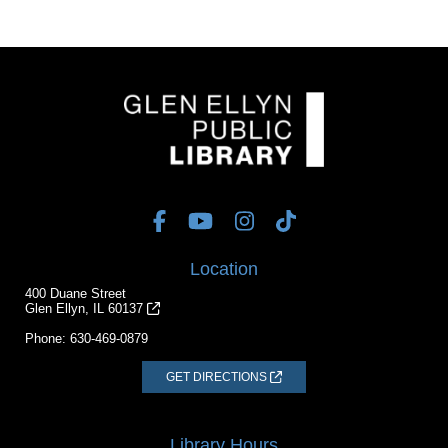
Location
400 Duane Street
Glen Ellyn, IL 60137
Phone:
630-469-0879
GET DIRECTIONS
Library Hours