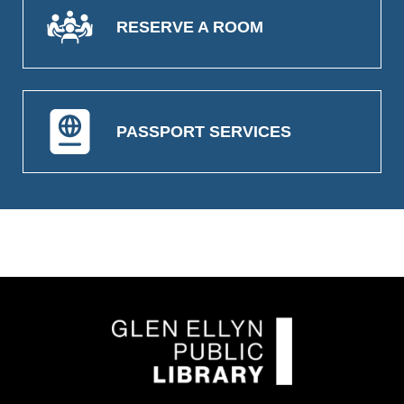
RESERVE A ROOM
PASSPORT SERVICES