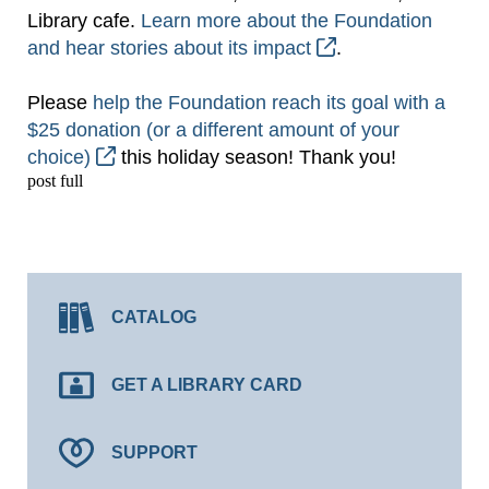
Library cafe.
Learn more about the Foundation
and hear stories about its impact
.
Please
help the Foundation reach its goal with a
$25 donation (or a different amount of your
choice)
this holiday season! Thank you!
post full
CATALOG
GET A LIBRARY CARD
SUPPORT