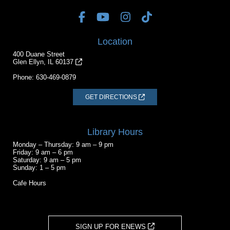
Location
400 Duane Street
Glen Ellyn, IL 60137
Phone:
630-469-0879
GET DIRECTIONS
Library Hours
Monday – Thursday: 9 am – 9 pm
Friday: 9 am – 6 pm
Saturday: 9 am – 5 pm
Sunday: 1 – 5 pm
Cafe Hours
SIGN UP FOR ENEWS