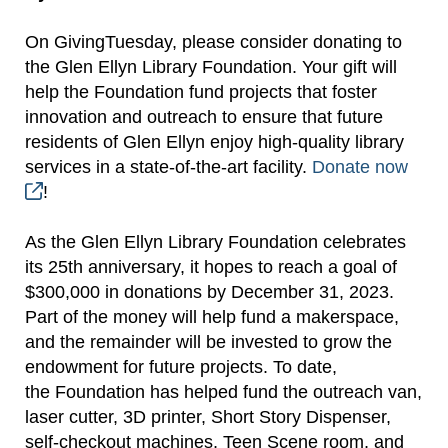
On GivingTuesday, please consider donating to
the Glen Ellyn Library Foundation. Your gift will
help the Foundation fund projects that foster
innovation and outreach to ensure that future
residents of Glen Ellyn enjoy high-quality library
services in a state-of-the-art facility.
Donate now
!
As the Glen Ellyn Library Foundation celebrates
its 25th anniversary, it hopes to reach a goal of
$300,000 in donations by December 31, 2023.
Part of the money will help fund a makerspace,
and the remainder will be invested to grow the
endowment for future projects. To date,
the Foundation has helped fund the outreach van,
laser cutter, 3D printer, Short Story Dispenser,
self-checkout machines, Teen Scene room, and