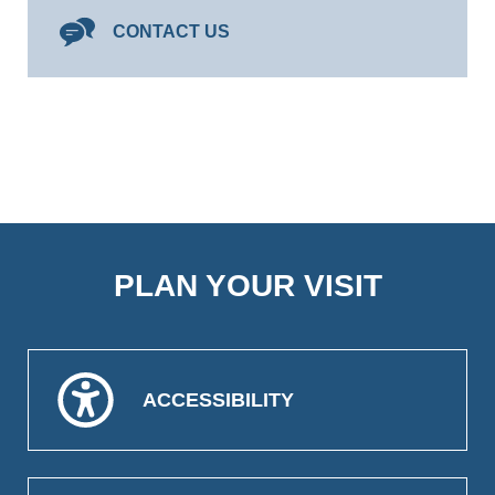
CONTACT US
PLAN YOUR VISIT
ACCESSIBILITY