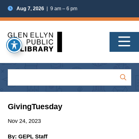
Aug 7, 2026
| 9 am – 6 pm
GivingTuesday
Nov 24, 2023
By: GEPL Staff