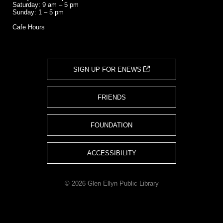
Saturday: 9 am – 5 pm
Sunday: 1 – 5 pm
Cafe Hours
SIGN UP FOR ENEWS
FRIENDS
FOUNDATION
ACCESSIBILITY
© 2026 Glen Ellyn Public Library