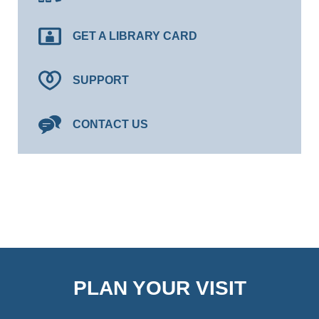
GET A LIBRARY CARD
SUPPORT
CONTACT US
PLAN YOUR VISIT