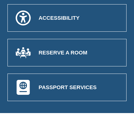
ACCESSIBILITY
RESERVE A ROOM
PASSPORT SERVICES