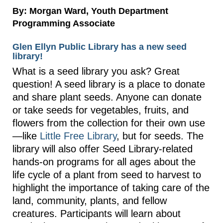
By: Morgan Ward, Youth Department
Programming Associate
Glen Ellyn Public Library has a new seed
library!
What is a seed library you ask? Great
question! A seed library is a place to donate
and share plant seeds. Anyone can donate
or take seeds for vegetables, fruits, and
flowers from the collection for their own use
—like
Little Free Library
, but for seeds. The
library will also offer Seed Library-related
hands-on programs for all ages about the
life cycle of a plant from seed to harvest to
highlight the importance of taking care of the
land, community, plants, and fellow
creatures. Participants will learn about