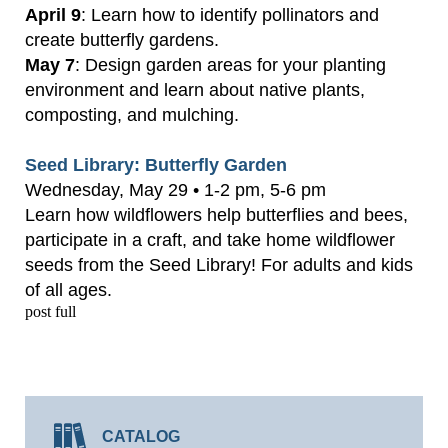
April 9
: Learn how to identify pollinators and
create butterfly gardens.
May 7
: Design garden areas for your planting
environment and learn about native plants,
composting, and mulching.
Seed Library: Butterfly Garden
Wednesday, May 29 • 1-2 pm, 5-6 pm
Learn how wildflowers help butterflies and bees,
participate in a craft, and take home wildflower
seeds from the Seed Library! For adults and kids
of all ages.
post full
CATALOG