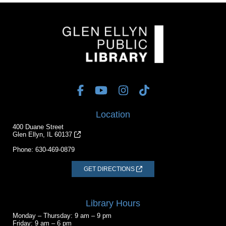
Location
400 Duane Street
Glen Ellyn, IL 60137
Phone:
630-469-0879
GET DIRECTIONS
Library Hours
Monday – Thursday: 9 am – 9 pm
Friday: 9 am – 6 pm