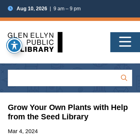
Aug 10, 2026
| 9 am – 9 pm
Grow Your Own Plants with Help
from the Seed Library
Mar 4, 2024