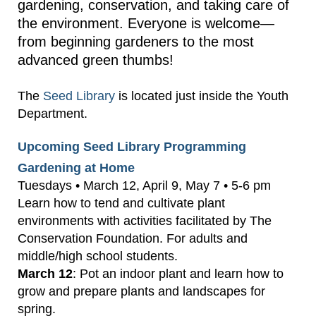
gardening, conservation, and taking care of
the environment. Everyone is welcome—
from beginning gardeners to the most
advanced green thumbs!
The
Seed Library
is located just inside the Youth
Department.
Upcoming Seed Library Programming
Gardening at Home
Tuesdays • March 12, April 9, May 7 • 5-6 pm
Learn how to tend and cultivate plant
environments with activities facilitated by The
Conservation Foundation. For adults and
middle/high school students.
March 12
: Pot an indoor plant and learn how to
grow and prepare plants and landscapes for
spring.