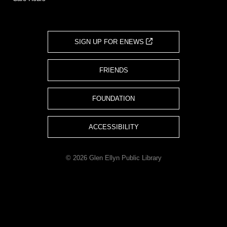
SIGN UP FOR ENEWS
FRIENDS
FOUNDATION
ACCESSIBILITY
© 2026 Glen Ellyn Public Library