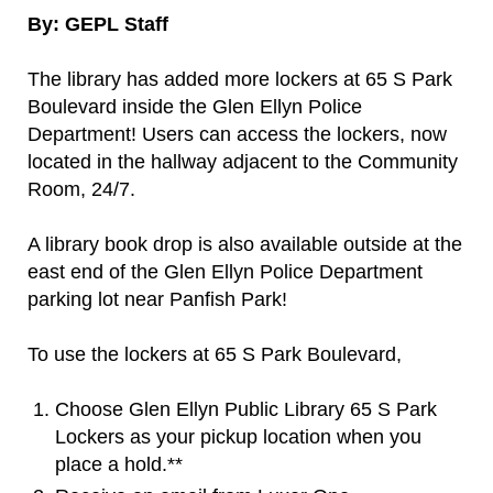
By: GEPL Staff
The library has added more lockers at 65 S Park
Boulevard inside the Glen Ellyn Police
Department! Users can access the lockers, now
located in the hallway adjacent to the Community
Room, 24/7.
A library book drop is also available outside at the
east end of the Glen Ellyn Police Department
parking lot near Panfish Park!
To use the lockers at 65 S Park Boulevard,
Choose Glen Ellyn Public Library 65 S Park
Lockers as your pickup location when you
place a hold.**