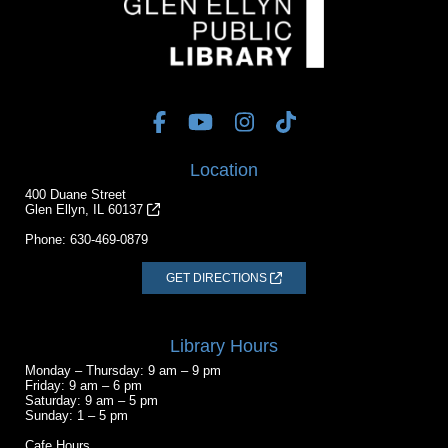
Location
400 Duane Street
Glen Ellyn, IL 60137
Phone:
630-469-0879
GET DIRECTIONS
Library Hours
Monday – Thursday: 9 am – 9 pm
Friday: 9 am – 6 pm
Saturday: 9 am – 5 pm
Sunday: 1 – 5 pm
Cafe Hours