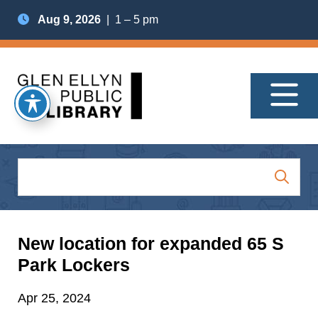
Aug 9, 2026
| 1 – 5 pm
New location for expanded 65 S
Park Lockers
Apr 25, 2024