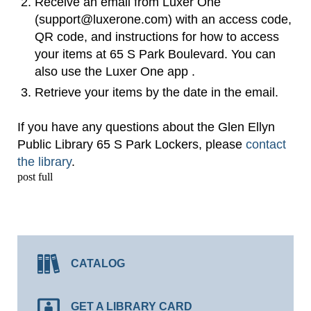
Receive an email from Luxer One
(support@luxerone.com) with an access code,
QR code, and instructions for how to access
your items at 65 S Park Boulevard. You can
also use the Luxer One app .
Retrieve your items by the date in the email.
If you have any questions about the Glen Ellyn
Public Library 65 S Park Lockers, please
contact
the library
.
post full
CATALOG
GET A LIBRARY CARD