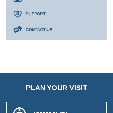
SUPPORT
CONTACT US
PLAN YOUR VISIT