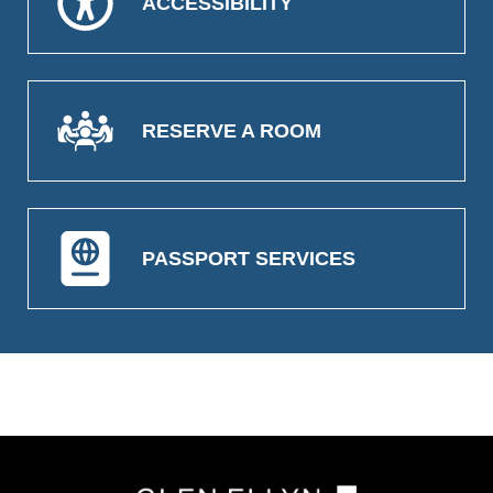
ACCESSIBILITY
RESERVE A ROOM
PASSPORT SERVICES