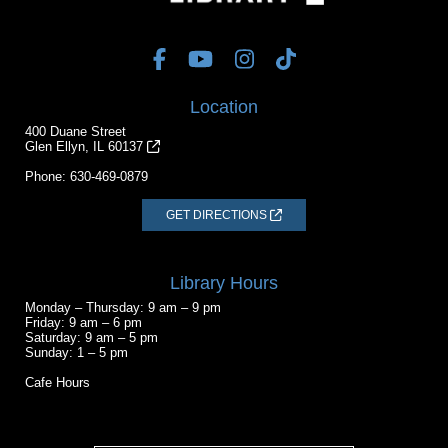
Location
400 Duane Street
Glen Ellyn, IL 60137
Phone:
630-469-0879
GET DIRECTIONS
Library Hours
Monday – Thursday: 9 am – 9 pm
Friday: 9 am – 6 pm
Saturday: 9 am – 5 pm
Sunday: 1 – 5 pm
Cafe Hours