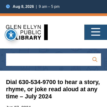
Aug 8, 2026
| 9 am – 5 pm
Dial 630-534-9700 to hear a story,
rhyme, or joke read aloud at any
time – July 2024