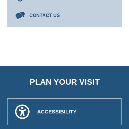
CONTACT US
PLAN YOUR VISIT
ACCESSIBILITY