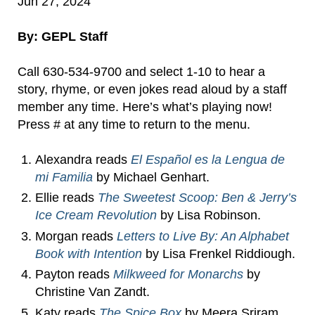
Jun 27, 2024
By: GEPL Staff
Call 630-534-9700 and select 1-10 to hear a
story, rhyme, or even jokes read aloud by a staff
member any time. Here’s what’s playing now!
Press # at any time to return to the menu.
Alexandra reads
El Español es la Lengua de
mi Familia
by Michael Genhart.
Ellie reads
The Sweetest Scoop: Ben & Jerry’s
Ice Cream Revolution
by Lisa Robinson.
Morgan reads
Letters to Live By: An Alphabet
Book with Intention
by Lisa Frenkel Riddiough.
Payton reads
Milkweed for Monarchs
by
Christine Van Zandt.
Katy reads
The Spice Box
by Meera Sriram.