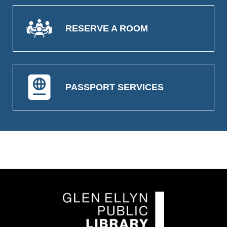
RESERVE A ROOM
PASSPORT SERVICES