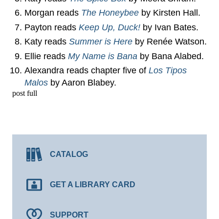
Morgan reads
The Honeybee
by Kirsten Hall.
Payton reads
Keep Up, Duck!
by Ivan Bates.
Katy reads
Summer is Here
by Renée Watson.
Ellie reads
My Name is Bana
by Bana Alabed.
Alexandra reads chapter five of
Los Tipos
Malos
by Aaron Blabey.
post full
CATALOG
GET A LIBRARY CARD
SUPPORT