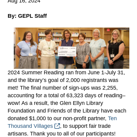
Aug 16, 2024
By: GEPL Staff
2024 Summer Reading ran from June 1-July 31,
and the library’s goal of 2,000 registrants was
met! The final number of sign-ups was 2,255,
accounting for a total of 63,323 days of reading–
wow! As a result, the Glen Ellyn Library
Foundation and Friends of the Library have each
donated $1,000 to our non-profit partner,
Ten
Thousand Villages
, to support fair trade
artisans. Thank you to all of our participants!