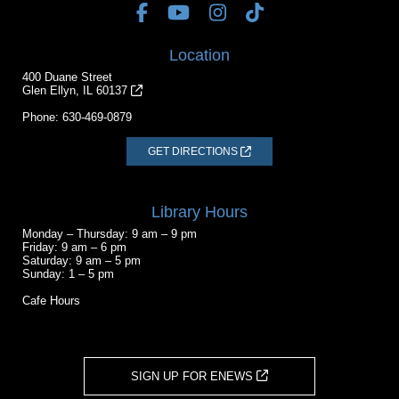
Location
400 Duane Street
Glen Ellyn, IL 60137
Phone:
630-469-0879
GET DIRECTIONS
Library Hours
Monday – Thursday: 9 am – 9 pm
Friday: 9 am – 6 pm
Saturday: 9 am – 5 pm
Sunday: 1 – 5 pm
Cafe Hours
SIGN UP FOR ENEWS