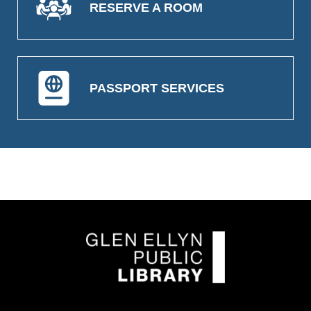
RESERVE A ROOM
PASSPORT SERVICES