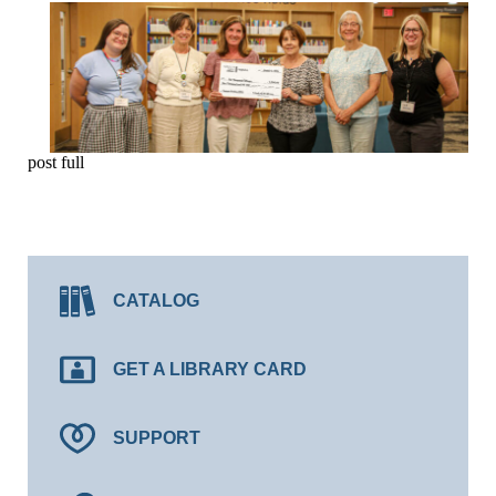
post full
CATALOG
GET A LIBRARY CARD
SUPPORT