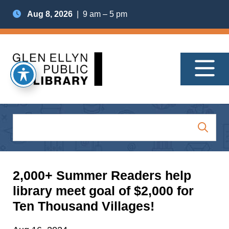
Aug 8, 2026
| 9 am – 5 pm
2,000+ Summer Readers help
library meet goal of $2,000 for
Ten Thousand Villages!