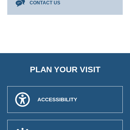
CONTACT US
PLAN YOUR VISIT
ACCESSIBILITY