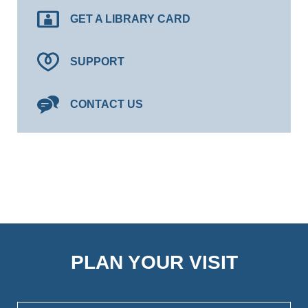
GET A LIBRARY CARD
SUPPORT
CONTACT US
PLAN YOUR VISIT