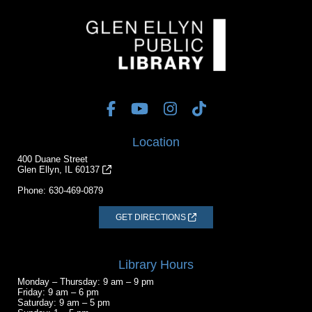
Location
400 Duane Street
Glen Ellyn, IL 60137
Phone:
630-469-0879
GET DIRECTIONS
Library Hours
Monday – Thursday: 9 am – 9 pm
Friday: 9 am – 6 pm
Saturday: 9 am – 5 pm