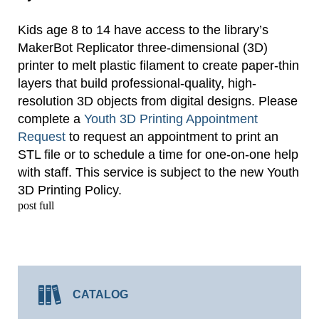
Kids age 8 to 14 have access to the library’s
MakerBot Replicator three-dimensional (3D)
printer to melt plastic filament to create paper-thin
layers that build professional-quality, high-
resolution 3D objects from digital designs. Please
complete a
Youth 3D Printing Appointment
Request
to request an appointment to print an
STL file or to schedule a time for one-on-one help
with staff. This service is subject to the new Youth
3D Printing Policy.
post full
CATALOG