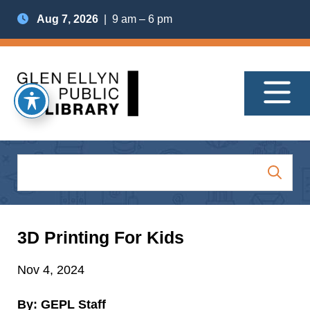
Aug 7, 2026
| 9 am – 6 pm
3D Printing For Kids
Nov 4, 2024
By: GEPL Staff