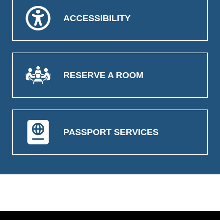
ACCESSIBILITY
RESERVE A ROOM
PASSPORT SERVICES