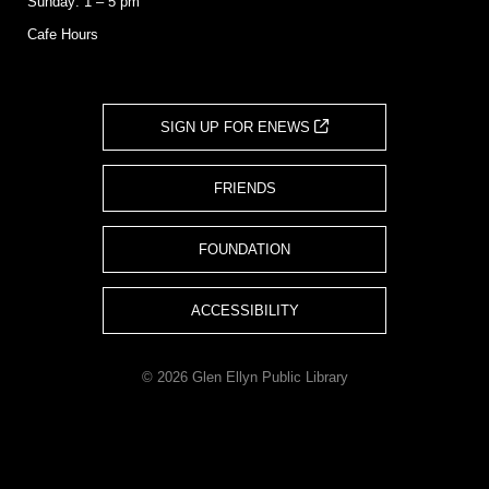
Sunday: 1 – 5 pm
Cafe Hours
SIGN UP FOR ENEWS
FRIENDS
FOUNDATION
ACCESSIBILITY
© 2026 Glen Ellyn Public Library