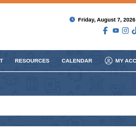
Friday, August 7, 2026
T
RESOURCES
CALENDAR
MY AC