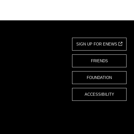
SIGN UP FOR ENEWS
FRIENDS
FOUNDATION
ACCESSIBILITY