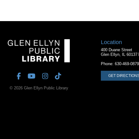
Location
400 Duane Street
Glen Ellyn, IL 60137
Phone:
630-469-0879
GET DIRECTION
© 2026 Glen Ellyn Public Library