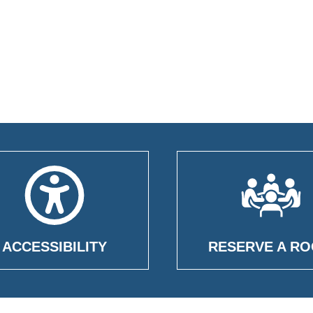
ACCESSIBILITY
RESERVE A R