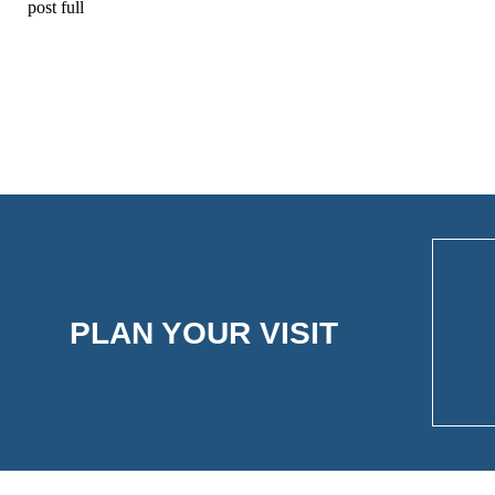
post full
PLAN YOUR VISIT