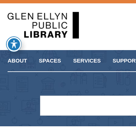
ABOUT
SPACES
SERVICES
SUPPOR