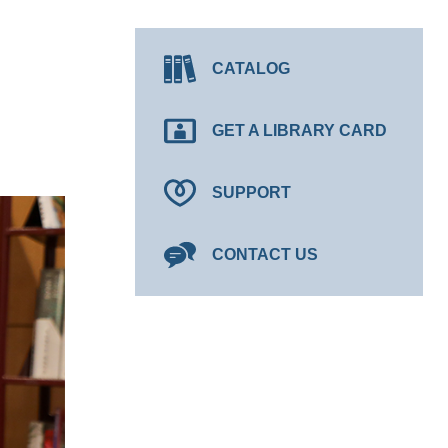
CATALOG
GET A LIBRARY CARD
SUPPORT
CONTACT US