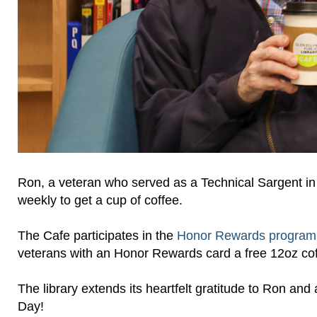
Ron, a veteran who served as a Technical Sargent in
weekly to get a cup of coffee.
The Cafe participates in the
Honor Rewards progra
veterans with an Honor Rewards card a free 12oz cof
The library extends its heartfelt gratitude to Ron an
Day!