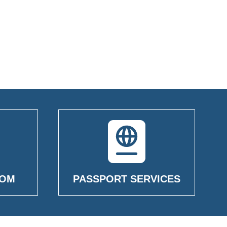
OOM
PASSPORT SERVICES