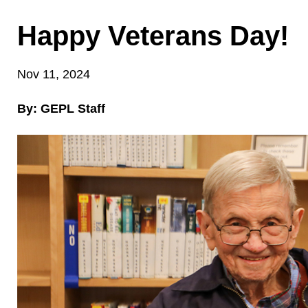
Happy Veterans Day!
Nov 11, 2024
By: GEPL Staff