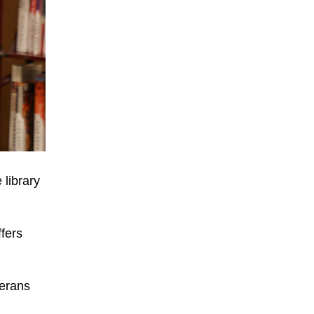
 library
fers
terans