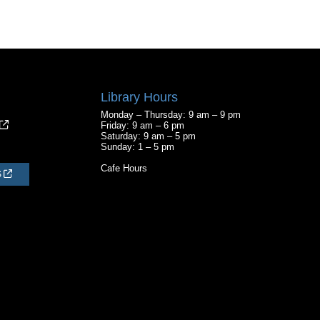
Library Hours
Monday – Thursday: 9 am – 9 pm
Friday: 9 am – 6 pm
Saturday: 9 am – 5 pm
Sunday: 1 – 5 pm
Cafe Hours
S