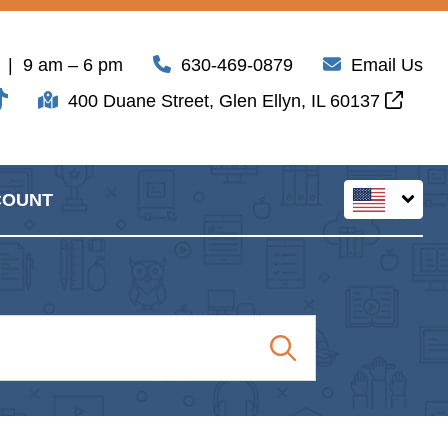
| 9 am – 6 pm
630-469-0879
Email Us
400 Duane Street, Glen Ellyn, IL 60137
COUNT