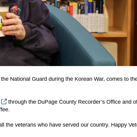
 the National Guard during the Korean War, comes to the
m
through the DuPage County Recorder’s Office and of
fee.
d all the veterans who have served our country. Happy Ve