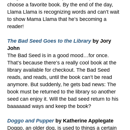
choose a favorite book. By the end of the day,
Llama Llama is recognizing words and can’t wait
to show Mama Llama that he’s becoming a
reader!
The Bad Seed Goes to the Library
by Jory
John
The Bad Seed is in a good mood…for once.
That’s because there’s a really cool book at the
library available for checkout. The Bad Seed
reads, and reads, until the book can’t be read
anymore. But suddenly, he gets bad news: The
book must be returned to the library so another
seed can enjoy it. Will the bad seed return to his
baaaaaad ways and keep the book?
Doggo and Pupper
by Katherine Applegate
Doggo, an older dog, is used to things a certain