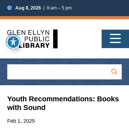
Aug 8, 2026
| 9 am – 5 pm
Youth Recommendations: Books
with Sound
Feb 1, 2025