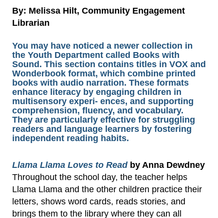
By: Melissa Hilt, Community Engagement
Librarian
You may have noticed a newer collection in
the Youth Department called Books with
Sound. This section contains titles in VOX and
Wonderbook format, which combine printed
books with audio narration. These formats
enhance literacy by engaging children in
multisensory experi- ences, and supporting
comprehension, fluency, and vocabulary.
They are particularly effective for struggling
readers and language learners by fostering
independent reading habits.
Llama Llama Loves to Read
by Anna Dewdney
Throughout the school day, the teacher helps
Llama Llama and the other children practice their
letters, shows word cards, reads stories, and
brings them to the library where they can all