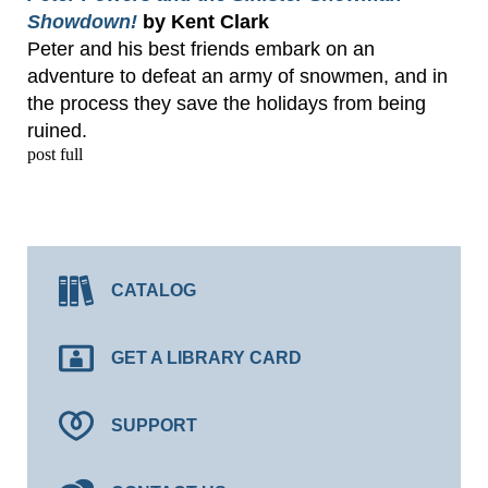
Showdown!
by Kent Clark
Peter and his best friends embark on an
adventure to defeat an army of snowmen, and in
the process they save the holidays from being
ruined.
post full
CATALOG
GET A LIBRARY CARD
SUPPORT