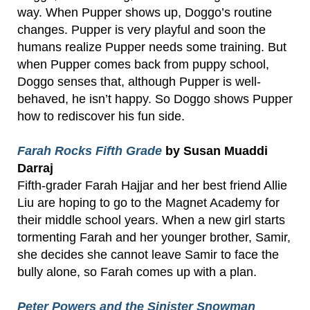
way. When Pupper shows up, Doggo’s routine
changes. Pupper is very playful and soon the
humans realize Pupper needs some training. But
when Pupper comes back from puppy school,
Doggo senses that, although Pupper is well-
behaved, he isn’t happy. So Doggo shows Pupper
how to rediscover his fun side.
Farah Rocks Fifth Grade
by Susan Muaddi
Darraj
Fifth-grader Farah Hajjar and her best friend Allie
Liu are hoping to go to the Magnet Academy for
their middle school years. When a new girl starts
tormenting Farah and her younger brother, Samir,
she decides she cannot leave Samir to face the
bully alone, so Farah comes up with a plan.
Peter Powers and the Sinister Snowman