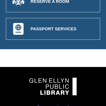
RESERVE A ROOM
PASSPORT SERVICES