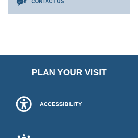
CONTACT US
PLAN YOUR VISIT
ACCESSIBILITY