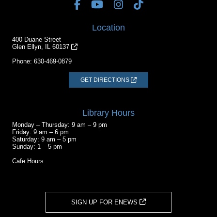
Location
400 Duane Street
Glen Ellyn, IL 60137
Phone:
630-469-0879
GET DIRECTIONS
Library Hours
Monday – Thursday: 9 am – 9 pm
Friday: 9 am – 6 pm
Saturday: 9 am – 5 pm
Sunday: 1 – 5 pm
Cafe Hours
SIGN UP FOR ENEWS