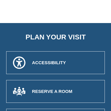
PLAN YOUR VISIT
ACCESSIBILITY
RESERVE A ROOM