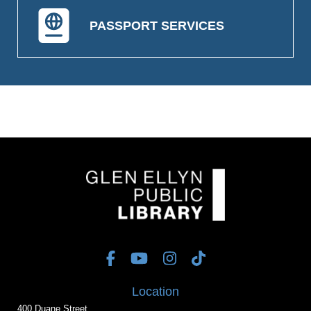
PASSPORT SERVICES
Location
400 Duane Street