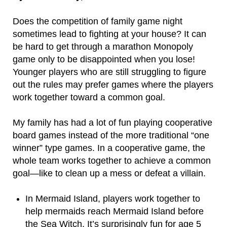
Does the competition of family game night
sometimes lead to fighting at your house? It can
be hard to get through a marathon Monopoly
game only to be disappointed when you lose!
Younger players who are still struggling to figure
out the rules may prefer games where the players
work together toward a common goal.
My family has had a lot of fun playing cooperative
board games instead of the more traditional “one
winner” type games. In a cooperative game, the
whole team works together to achieve a common
goal—like to clean up a mess or defeat a villain.
In Mermaid Island, players work together to
help mermaids reach Mermaid Island before
the Sea Witch. It’s surprisingly fun for age 5