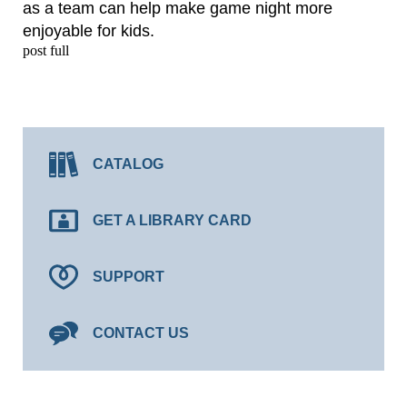
as a team can help make game night more
enjoyable for kids.
post full
CATALOG
GET A LIBRARY CARD
SUPPORT
CONTACT US