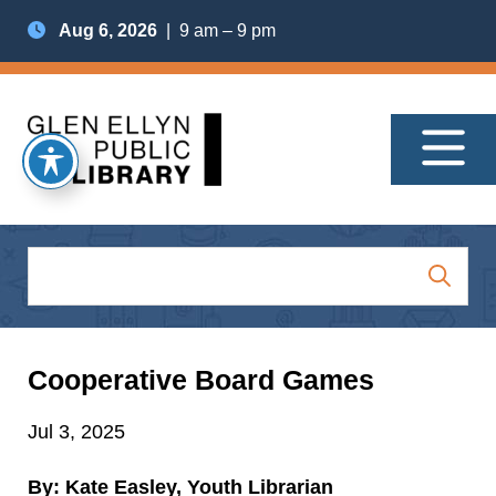
Aug 6, 2026
| 9 am – 9 pm
Cooperative Board Games
Jul 3, 2025
By: Kate Easley, Youth Librarian