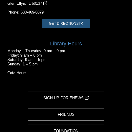
Glen Ellyn, IL 60137
Phone:
630-469-0879
GET DIRECTIONS
Library Hours
Monday – Thursday: 9 am – 9 pm
Friday: 9 am – 6 pm
Saturday: 9 am – 5 pm
Sunday: 1 – 5 pm
Cafe Hours
SIGN UP FOR ENEWS
FRIENDS
FOUNDATION