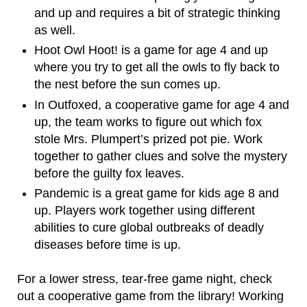
and up and requires a bit of strategic thinking
as well.
Hoot Owl Hoot! is a game for age 4 and up
where you try to get all the owls to fly back to
the nest before the sun comes up.
In Outfoxed, a cooperative game for age 4 and
up, the team works to figure out which fox
stole Mrs. Plumpert’s prized pot pie. Work
together to gather clues and solve the mystery
before the guilty fox leaves.
Pandemic is a great game for kids age 8 and
up. Players work together using different
abilities to cure global outbreaks of deadly
diseases before time is up.
For a lower stress, tear-free game night, check
out a cooperative game from the library! Working