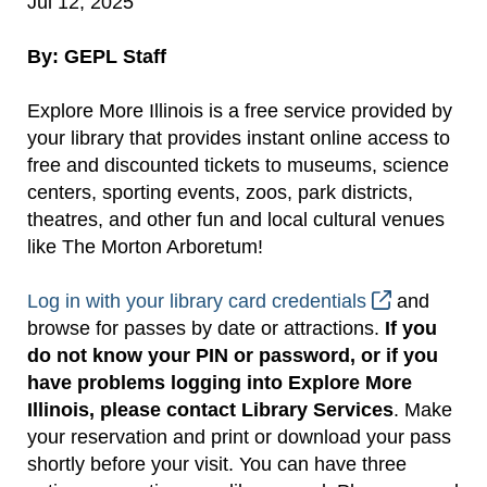
Jul 12, 2025
By: GEPL Staff
Explore More Illinois is a free service provided by
your library that provides instant online access to
free and discounted tickets to museums, science
centers, sporting events, zoos, park districts,
theatres, and other fun and local cultural venues
like The Morton Arboretum!
Log in with your library card credentials
and
browse for passes by date or attractions.
If you
do not know your PIN or password, or if you
have problems logging into Explore More
Illinois, please contact Library Services
. Make
your reservation and print or download your pass
shortly before your visit. You can have three