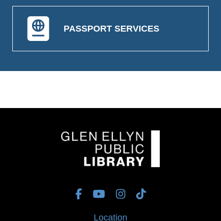
PASSPORT SERVICES
Location