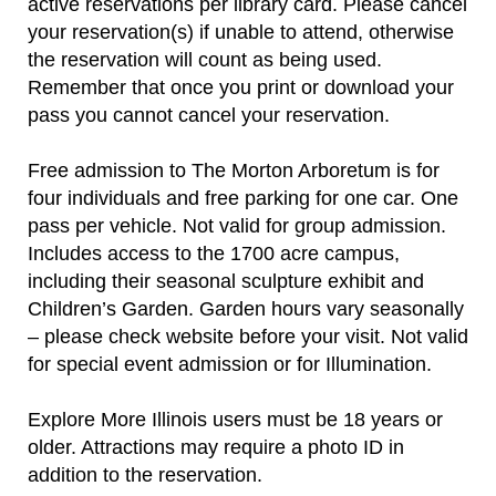
active reservations per library card. Please cancel
your reservation(s) if unable to attend, otherwise
the reservation will count as being used.
Remember that once you print or download your
pass you cannot cancel your reservation.
Free admission to The Morton Arboretum is for
four individuals and free parking for one car. One
pass per vehicle. Not valid for group admission.
Includes access to the 1700 acre campus,
including their seasonal sculpture exhibit and
Children’s Garden. Garden hours vary seasonally
– please check website before your visit. Not valid
for special event admission or for Illumination.
Explore More Illinois users must be 18 years or
older. Attractions may require a photo ID in
addition to the reservation.