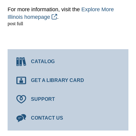
For more information, visit the
Explore More
Illinois homepage
.
post full
CATALOG
GET A LIBRARY CARD
SUPPORT
CONTACT US