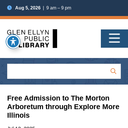
Aug 5, 2026
| 9 am – 9 pm
Free Admission to The Morton
Arboretum through Explore More
Illinois