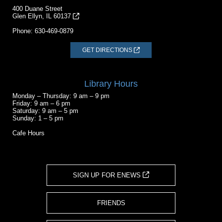
400 Duane Street
Glen Ellyn, IL 60137
Phone:
630-469-0879
GET DIRECTIONS
Library Hours
Monday – Thursday: 9 am – 9 pm
Friday: 9 am – 6 pm
Saturday: 9 am – 5 pm
Sunday: 1 – 5 pm
Cafe Hours
SIGN UP FOR ENEWS
FRIENDS