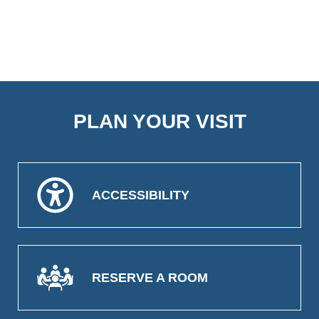
PLAN YOUR VISIT
ACCESSIBILITY
RESERVE A ROOM