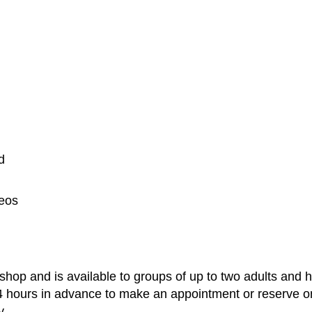
d
deos
shop and is available to groups of up to two adults and 
4 hours in advance to make an appointment or reserve on
y.