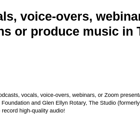
ls, voice-overs, webina
ns or produce music in 
odcasts, vocals, voice-overs, webinars, or Zoom present
y Foundation and Glen Ellyn Rotary, The Studio (formerl
o record high-quality audio!