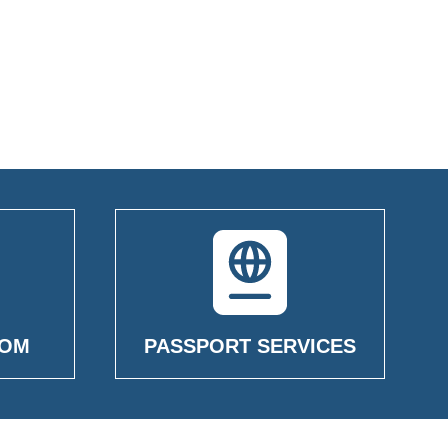
OOM
PASSPORT SERVICES