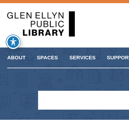
ABOUT
SPACES
SERVICES
SUPPOR