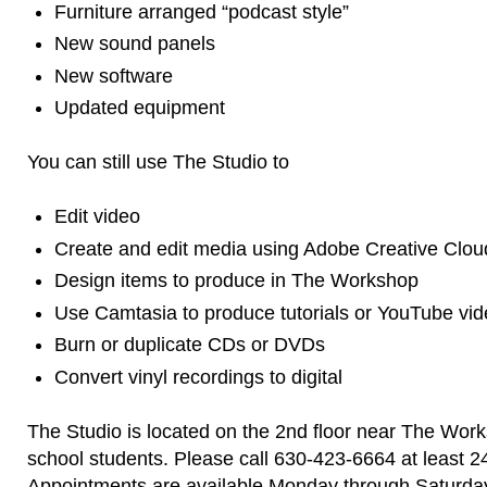
Furniture arranged “podcast style”
New sound panels
New software
Updated equipment
You can still use The Studio to
Edit video
Create and edit media using Adobe Creative Clou
Design items to produce in The Workshop
Use Camtasia to produce tutorials or YouTube vi
Burn or duplicate CDs or DVDs
Convert vinyl recordings to digital
The Studio is located on the 2nd floor near The Work
school students. Please call 630-423-6664 at least 2
Appointments are available Monday through Saturda