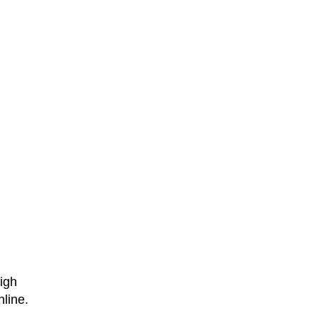
high
line.