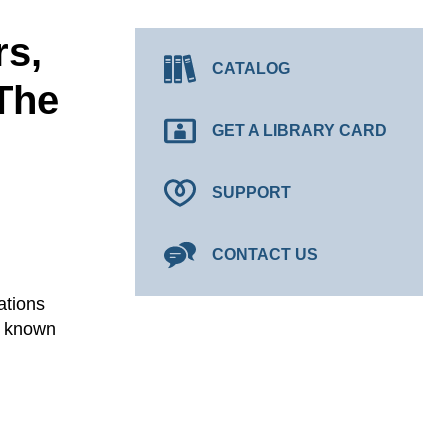
rs,
CATALOG
The
GET A LIBRARY CARD
SUPPORT
CONTACT US
ations
y known