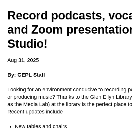
Record podcasts, voca
and Zoom presentatio
Studio!
Aug 31, 2025
By: GEPL Staff
Looking for an environment conducive to recording p
or producing music? Thanks to the Glen Ellyn Librar
as the Media Lab) at the library is the perfect place t
Recent updates include
New tables and chairs