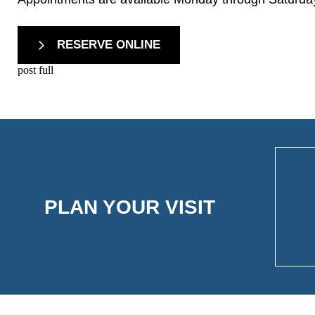
RESERVE ONLINE
post full
PLAN YOUR VISIT