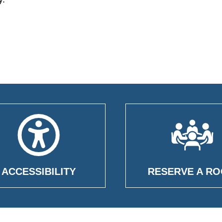
ACCESSIBILITY
RESERVE A R