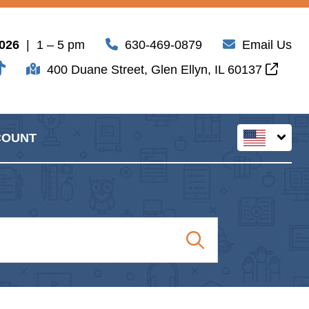
2026
| 1 – 5 pm
630-469-0879
Email Us
400 Duane Street, Glen Ellyn, IL 60137
COUNT