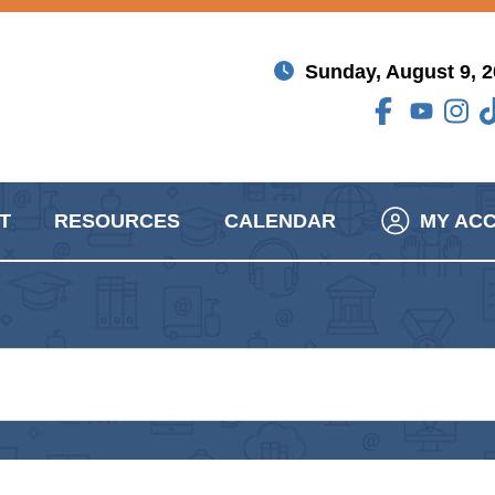
Sunday, August 9, 
T
RESOURCES
CALENDAR
MY AC